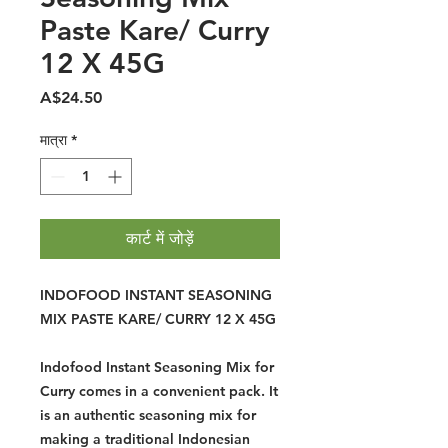
Paste Kare/ Curry
12 X 45G
मूल्य
A$24.50
मात्रा
*
कार्ट में जोड़ें
INDOFOOD INSTANT SEASONING
MIX PASTE KARE/ CURRY 12 X 45G
Indofood Instant Seasoning Mix for
Curry comes in a convenient pack. It
is an authentic seasoning mix for
making a traditional Indonesian