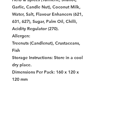
Garlic, Candle Nut), Coconut Milk,
Water, Salt, Flavour Enhancers (621,
631, 627), Sugar, Palm Oil, Chilli,
Acidity Regulator (270).
Allergen:
Treenuts (Candlenut), Crustaceans,
Fish
Storage Instructions:
Store in a cool
dry place.
Dimensions Per Pack:
160 x 120 x
120 mm
Warning:
Contains allergens. See allergen list
for details. Produced in a facility
that also processes products
containing soy, wheat, crustacean,
fish