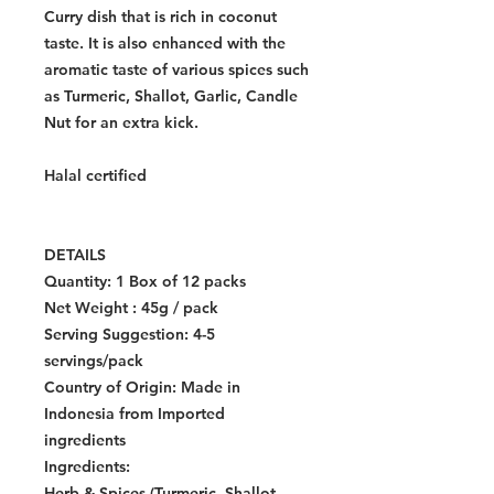
Curry dish that is rich in coconut
taste. It is also enhanced with the
aromatic taste of various spices such
as Turmeric, Shallot, Garlic, Candle
Nut for an extra kick.
Halal certified
DETAILS
Quantity:
1 Box of 12 packs
Net Weight : 45g / pack
Serving Suggestion: 4-5
servings/pack
Country of Origin:
Made in
Indonesia from Imported
ingredients
Ingredients:
Herb & Spices (Turmeric, Shallot,