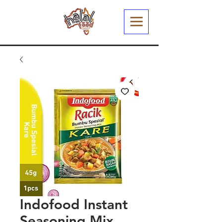
Indofood Instant
Seasoning Mix