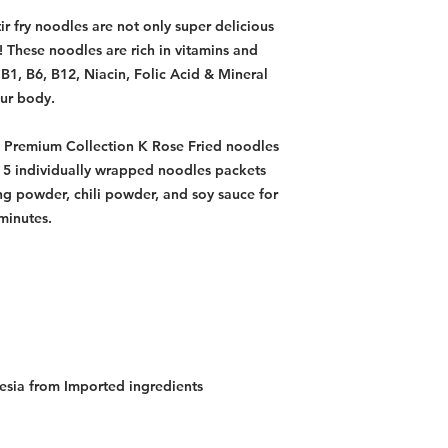
ir fry noodles are not only super delicious
! These noodles are rich in vitamins and
 B1, B6, B12, Niacin, Folic Acid & Mineral
our body.
 Premium Collection K Rose Fried noodles
f 5 individually wrapped noodles packets
ng powder, chili powder, and soy sauce for
 minutes.
esia from Imported ingredients