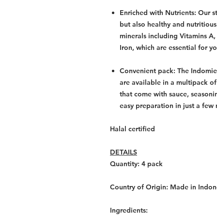
Enriched with Nutrients: Our st
but also healthy and nutritious
minerals including Vitamins A,
Iron, which are essential for y
Convenient pack: The Indomie
are available in a multipack o
that come with sauce, seasoni
easy preparation in just a few
Halal certified
DETAILS
Quantity: 4
pack
Country of Origin:
Made in Indon
Ingredients: