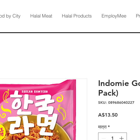
od by City
Halal Meat
Halal Products
EmployMee
P
Indomie Go
Pack)
SKU: 089686040227
मूल्य
A$13.50
मात्रा
*