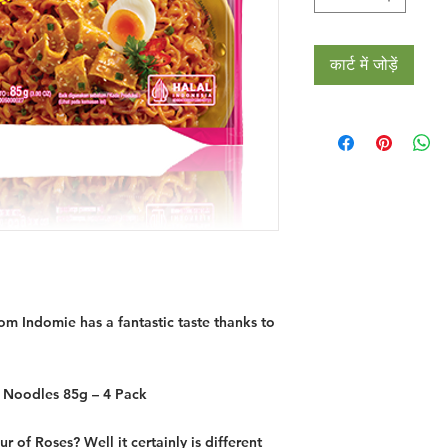
कार्ट में जोड़ें
m Indomie has a fantastic taste thanks to
Noodles 85g – 4 Pack
r of Roses? Well it certainly is different