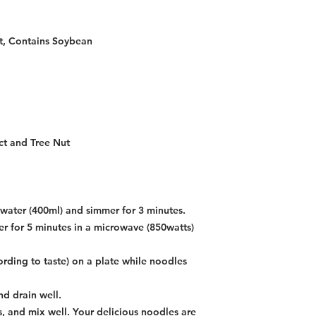
t, Contains Soybean
ct and Tree Nut
g water (400ml) and simmer for 3 minutes.
r for 5 minutes in a microwave (850watts)
ording to taste) on a plate while noodles
d drain well.
, and mix well. Your delicious noodles are