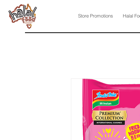
Store Promotions
Halal Fo