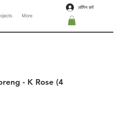
लॉगिन करें
rojects
More
reng - K Rose (4