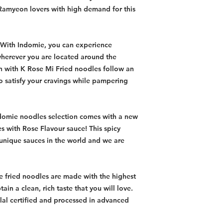
Ramyeon lovers with high demand for this
 With Indomie, you can experience
wherever you are located around the
 with K Rose Mi Fried noodles follow an
to satisfy your cravings while pampering
domie noodles selection comes with a new
es with Rose Flavour sauce! This spicy
 unique sauces in the world and we are
e fried noodles are made with the highest
tain a clean, rich taste that you will love.
al certified and processed in advanced