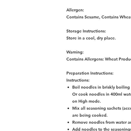
Allergen:
Contains Sesame, Contains Whea
Storage Instructions:
Store in a cool, dry place.
Warning:
Contains Allergens: Wheat Produ
Preparation Instructions:
Instructions:
Boil noodles in briskly boilin
Or cook noodles in 400ml wate
on High mode.
Mix all seasoning sachets (acc
are being cooked.
Remove noodles from water an
Add noodles to the seasonings