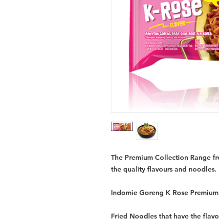
The Premium Collection Range fro
the quality flavours and noodles.
Indomie Goreng K Rose Premium 
Fried Noodles that have the flavou