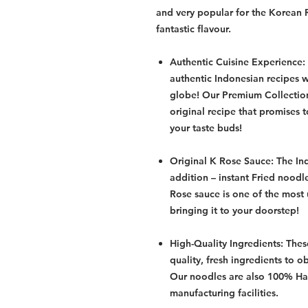
and very popular for the Korean 
fantastic flavour.
Authentic Cuisine Experience:
authentic Indonesian recipes 
globe! Our Premium Collection
original recipe that promises 
your taste buds!
Original K Rose Sauce: The In
addition – instant Fried noodl
Rose sauce is one of the most
bringing it to your doorstep!
High-Quality Ingredients: Thes
quality, fresh ingredients to ob
Our noodles are also 100% Hal
manufacturing facilities.