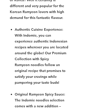
of Korea? Well it certainly is
different and very popular for the
Korean Ramyeon lovers with high
demand for this fantastic flavour.
Authentic Cuisine Experience:
With Indomie, you can
experience authentic Indonesian
recipes wherever you are located
around the globe! Our Premium
Collection with Spicy
Ramyeon noodles follow an
original recipe that promises to
satisfy your cravings while
pampering your taste buds!
Original Ramyeon Spicy Sauce:
The Indomie noodles selection
comes with a new addition –