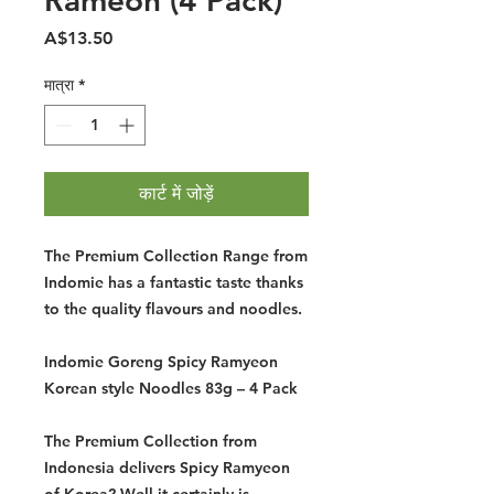
Rameon (4 Pack)
मूल्य
A$13.50
मात्रा
*
कार्ट में जोड़ें
The Premium Collection Range from
Indomie has a fantastic taste thanks
to the quality flavours and noodles.
Indomie Goreng Spicy Ramyeon
Korean style Noodles 83g – 4 Pack
The Premium Collection from
Indonesia delivers Spicy Ramyeon