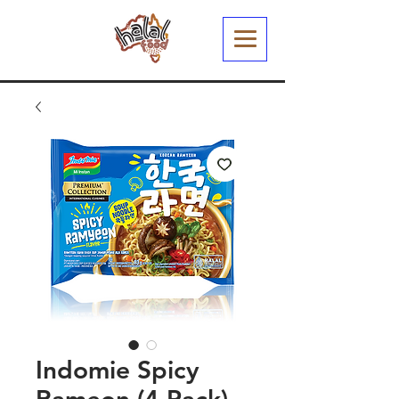
Indomie Spicy