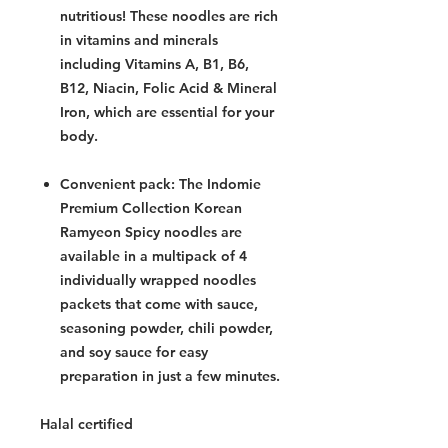
nutritious! These noodles are rich
in vitamins and minerals
including Vitamins A, B1, B6,
B12, Niacin, Folic Acid & Mineral
Iron, which are essential for your
body.
Convenient pack: The Indomie
Premium Collection Korean
Ramyeon Spicy noodles are
available in a multipack of 4
individually wrapped noodles
packets that come with sauce,
seasoning powder, chili powder,
and soy sauce for easy
preparation in just a few minutes.
Halal certified