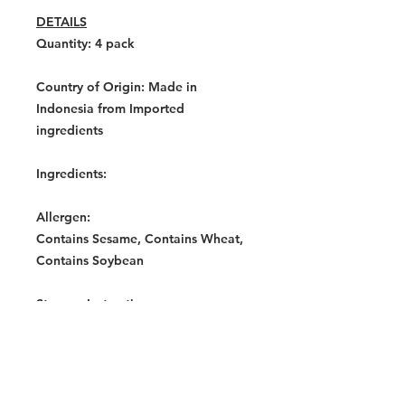
DETAILS
Quantity: 4
pack
Country of Origin:
Made in
Indonesia from Imported
ingredients
Ingredients:
Allergen:
Contains Sesame, Contains Wheat,
Contains Soybean
Storage Instructions:
Store in a cool, dry place.
Warning:
Contains Allergens: Wheat Product