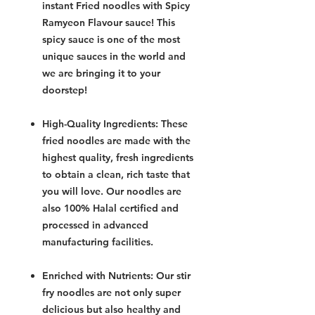
instant Fried noodles with Spicy
Ramyeon Flavour sauce! This
spicy sauce is one of the most
unique sauces in the world and
we are bringing it to your
doorstep!
High-Quality Ingredients: These
fried noodles are made with the
highest quality, fresh ingredients
to obtain a clean, rich taste that
you will love. Our noodles are
also 100% Halal certified and
processed in advanced
manufacturing facilities.
Enriched with Nutrients: Our stir
fry noodles are not only super
delicious but also healthy and