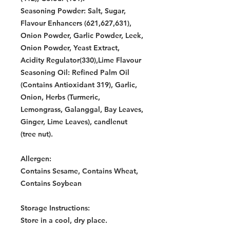
Seasoning Powder: Salt, Sugar,
Flavour Enhancers (621,627,631),
Onion Powder, Garlic Powder, Leek,
Onion Powder, Yeast Extract,
Acidity Regulator(330),Lime Flavour
Seasoning Oil: Refined Palm Oil
(Contains Antioxidant 319), Garlic,
Onion, Herbs (Turmeric,
Lemongrass, Galanggal, Bay Leaves,
Ginger, Lime Leaves), candlenut
(tree nut).
Allergen:
Contains Sesame, Contains Wheat,
Contains Soybean
Storage Instructions:
Store in a cool, dry place.