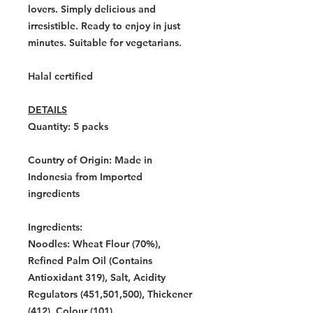
lovers. Simply delicious and
irresistible. Ready to enjoy in just
minutes. Suitable for vegetarians.
Halal certified
DETAILS
Quantity: 5
packs
Country of Origin:
Made in
Indonesia from Imported
ingredients
Ingredients:
Noodles: Wheat Flour (70%),
Refined Palm Oil (Contains
Antioxidant 319), Salt, Acidity
Regulators (451,501,500), Thickener
(412), Colour (101).