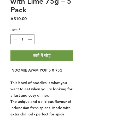
with Lime 75g – 5
Pack
मूल्य
A$10.00
मात्रा
*
कार्ट में जोड़ें
INDOMIE AYAM POP 5 X 75G
This bowl of noodles is what you
want to eat when you're looking for
a fast and cosy dinner.
The unique and delicious flavour of
Indonesian fresh spices. Made with
extra chili oil - perfect for spicy