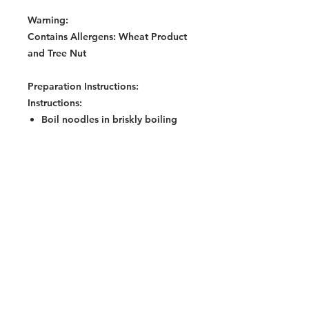
Warning:
Contains Allergens: Wheat Product
and Tree Nut
Preparation Instructions:
Instructions:
Boil noodles in briskly boiling
water (400ml) and simmer for 3
minutes. Or cook noodles in
400ml water for 5 minutes in a
microwave (850watts) on High
mode.
Mix all seasoning sachets
(according to taste) on a plate
while noodles are being cooked.
Remove noodles from water and
drain well.
Add noodles to the seasonings,