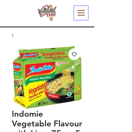
Indomie
Vegetable Flavour