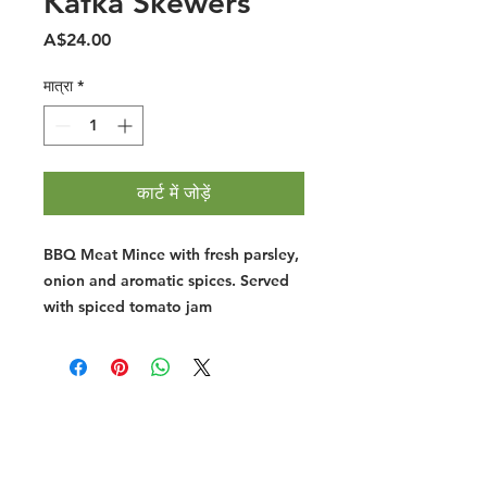
Kafka Skewers
मूल्य
A$24.00
मात्रा
*
कार्ट में जोड़ें
BBQ Meat Mince with fresh parsley,
onion and aromatic spices. Served
with spiced tomato jam
Halal Food By City
Halal Meat
Halal Products
Halal Dinnerbox
Our Favourite's
Store Promotions