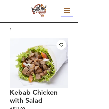
Kebab Chicken
with Salad
मूल्य
A$11.00