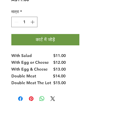
मात्रा
*
कार्ट में जोड़ें
With Salad
$11.00
With Egg or Cheese
$12.00
With Egg & Cheese
$13.00
Double Meat
$14.00
Double Meat The Lot
$15.00
Halal Food By City
Halal Meat
Halal Products
Halal Dinnerbox