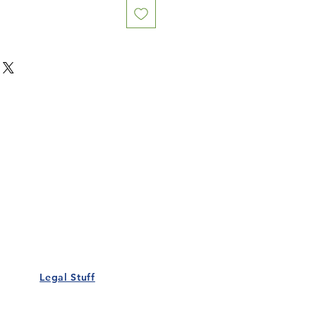
Our Details
Us
Register Event
t Us
List Your Business
nity
Career
rs
Make a Referral
Legal Stuff
Policy
Terms and Conditions