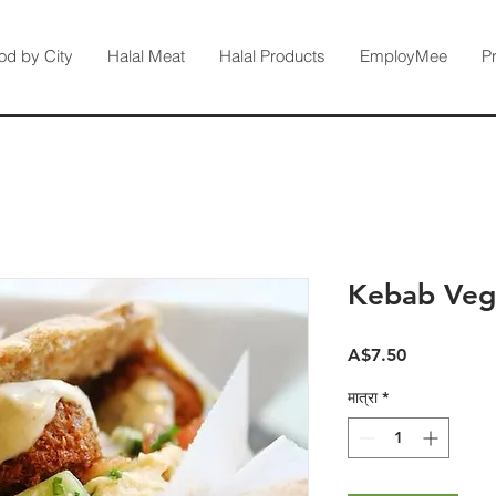
od by City
Halal Meat
Halal Products
EmployMee
P
Kebab Veg
मूल्य
A$7.50
मात्रा
*