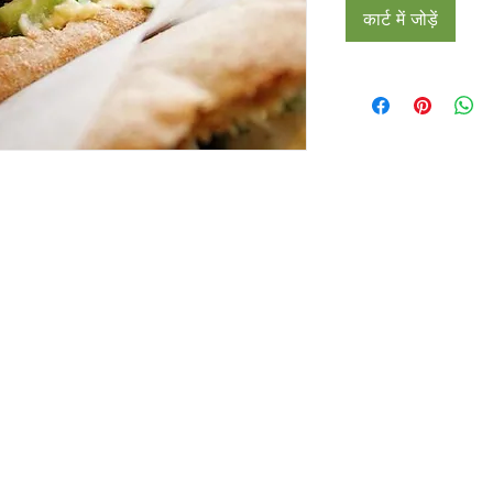
कार्ट में जोड़ें
Restaurants
al Food By City
Halal Food Adelaide
About 
al Food Sydney
Halal Food Canberra
Contac
al Food Melbourne
Halal Food Darwin
Commu
al Food Perth
Halal Food Hobart
Investo
al Food Brisbane
Our Favourite's
Refund 