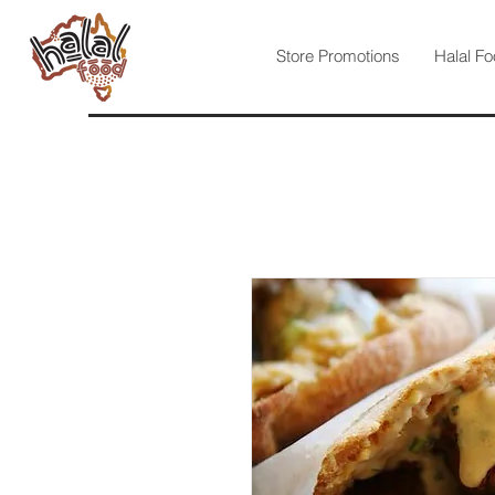
Store Promotions
Halal Fo