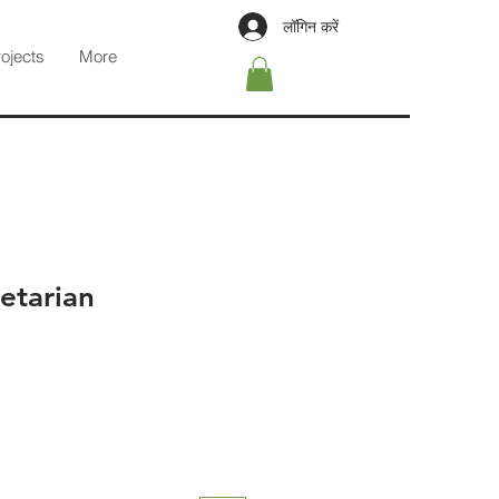
लॉगिन करें
rojects
More
etarian