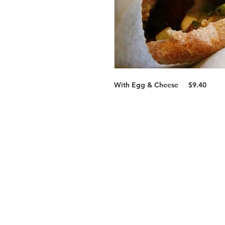
With Egg & Cheese
$9.40
Services
Halal Products
Hal
Halal Dinnerbox
Hal
Halal Meat
Hal
Halal Wholesale
Hal
Store Promotions
Hal
Guides & Compendium