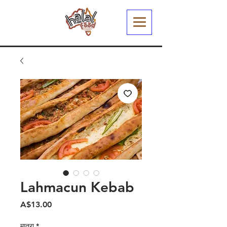
Lahmacun Kebab
मूल्य
A$13.00
मात्रा
*