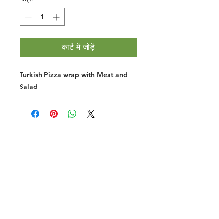
कार्ट में जोड़ें
Turkish Pizza wrap with Meat and
Salad
Halal Food By City
Halal Meat
Halal Products
Halal Dinnerbox
Our Favourite's
Store Promotions
Guides &
List Your Business
Compendium
Halal Certificates