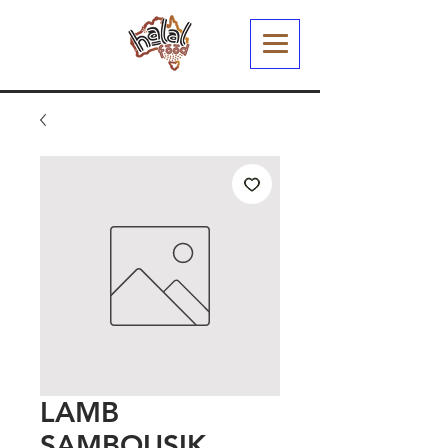
LAMB
SAMBOUSIK