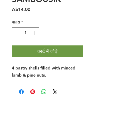
मूल्य
A$14.00
मात्रा
*
कार्ट में जोड़ें
4 pastry shells filled with minced
lamb & pine nuts.
Halal Food By City
Halal Meat
Halal Products
Halal Dinnerbox
Our Favourite's
Store Promotions