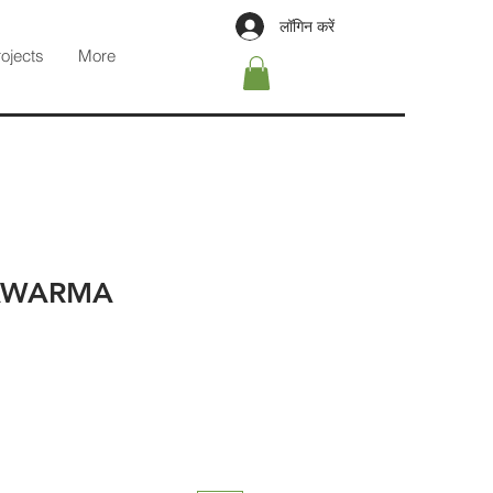
लॉगिन करें
rojects
More
AWARMA