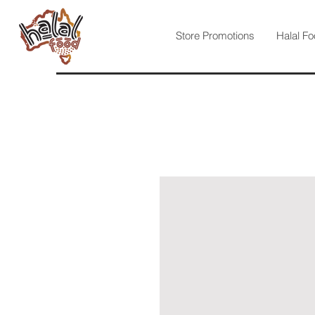
Store Promotions
Halal Fo