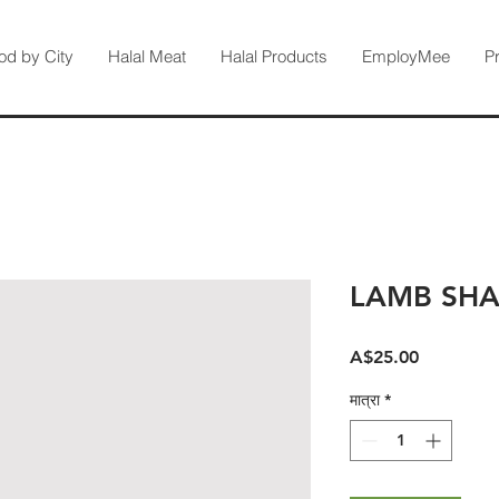
od by City
Halal Meat
Halal Products
EmployMee
P
LAMB SH
मूल्य
A$25.00
मात्रा
*