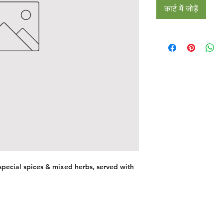
कार्ट में जोड़ें
pecial spices & mixed herbs, served with
Restaurants