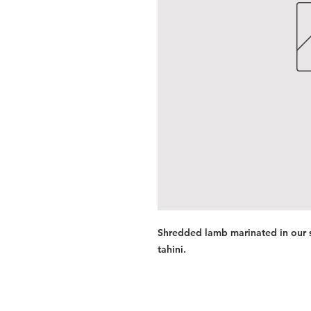
Shredded lamb marinated in our s
tahini.
Services