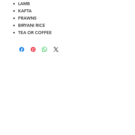
LAMB
KAFTA
PRAWNS
BIRYANI RICE
TEA OR COFFEE
Halal Food By City
Halal Meat
Halal Products
Halal Dinnerbox
Our Favourite's
Store Promotions
Guides &
List Your Business
Compendium
Halal Certificates
About Us
Our Details
Community
Contact Us