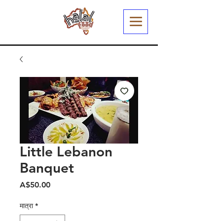
Little Lebanon
Banquet
मूल्य
A$50.00
मात्रा
*