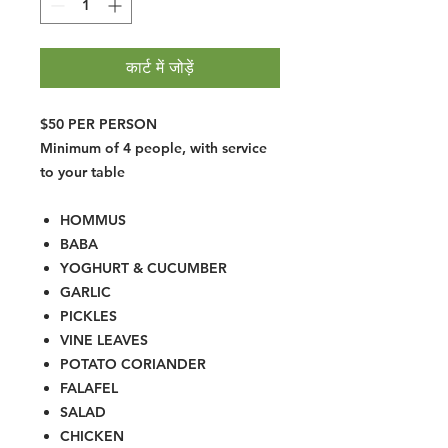
कार्ट में जोड़ें
$50 PER PERSON
Minimum of 4 people, with service
to your table
HOMMUS
BABA
YOGHURT & CUCUMBER
GARLIC
PICKLES
VINE LEAVES
POTATO CORIANDER
FALAFEL
SALAD
CHICKEN