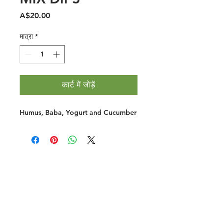
मूल्य
A$20.00
मात्रा
*
कार्ट में जोड़ें
Humus, Baba, Yogurt and Cucumber
Halal Food By City
Halal Meat
Halal Products
Halal Dinnerbox
Our Favourite's
Store Promotions
Guides &
List Your Business