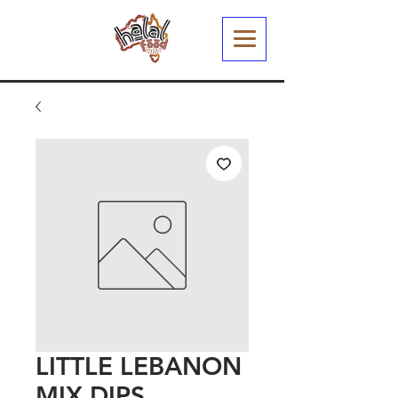
LITTLE LEBANON
MIX DIPS