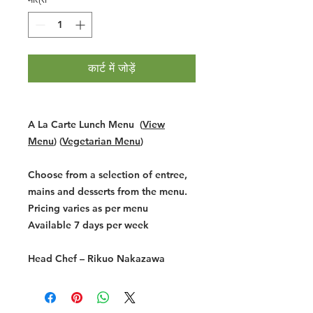
कार्ट में जोड़ें
A La Carte Lunch Menu (
View
Menu
) (
Vegetarian Menu
)
Choose from a selection of entree,
mains and desserts from the menu.
Pricing varies as per menu
Available 7 days per week
Head Chef –
Rikuo Nakazawa