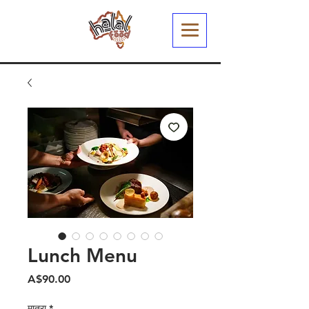
Lunch Menu
मूल्य
A$90.00
मात्रा
*