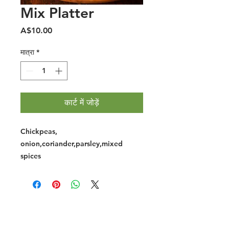
Mix Platter
मूल्य
A$10.00
मात्रा
*
कार्ट में जोड़ें
Chickpeas,
onion,coriander,parsley,mixed
spices
Halal Food By City
Halal Meat
Halal Products
Halal Dinnerbox