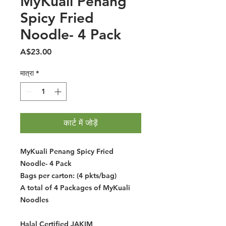
MyKuali Penang
Spicy Fried
Noodle- 4 Pack
मूल्य
A$23.00
मात्रा
*
कार्ट में जोड़ें
MyKuali Penang Spicy Fried
Noodle- 4 Pack
Bags per carton: (4 pkts/bag)
A total of 4 Packages of MyKuali
Noodles
Halal Certified JAKIM