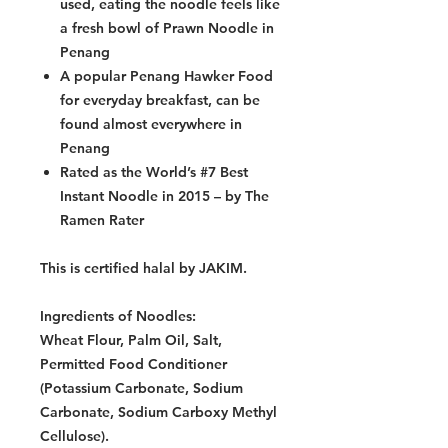
used, eating the noodle feels like
a fresh bowl of Prawn Noodle in
Penang
A popular Penang Hawker Food
for everyday breakfast, can be
found almost everywhere in
Penang
Rated as the World’s #7 Best
Instant Noodle in 2015 – by The
Ramen Rater
This is certified halal by JAKIM.
Ingredients of Noodles:
Wheat Flour, Palm Oil, Salt,
Permitted Food Conditioner
(Potassium Carbonate, Sodium
Carbonate, Sodium Carboxy Methyl
Cellulose).