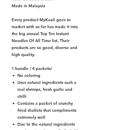
Made in Malaysia
Every product MyKuali goes to
market with so far has made it into
the big annual Top Ten Instant
Noodles Of All Time list. Their
products are so good, diverse and
high quality.
1 bundle / 4 packets/
No coloring
Uses natural ingredients such a
real shrimps, fresh garlic and
chilli
Contains a packet of crunchy
fried shallots that compliments
extremely well
Due to the natural ingredients