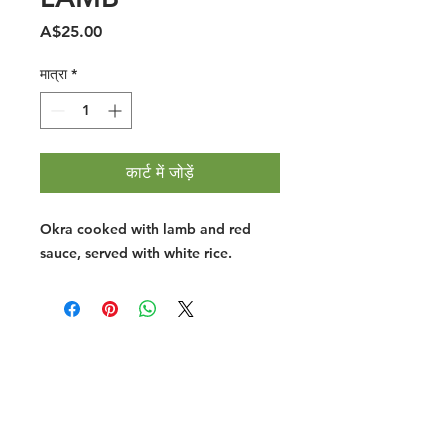
मूल्य
A$25.00
मात्रा
*
कार्ट में जोड़ें
Okra cooked with lamb and red
sauce, served with white rice.
Halal Food By City
Halal Meat
Halal Products
Halal Dinnerbox
Our Favourite's
Store Promotions