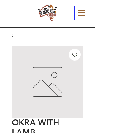
OKRA WITH
LAMB