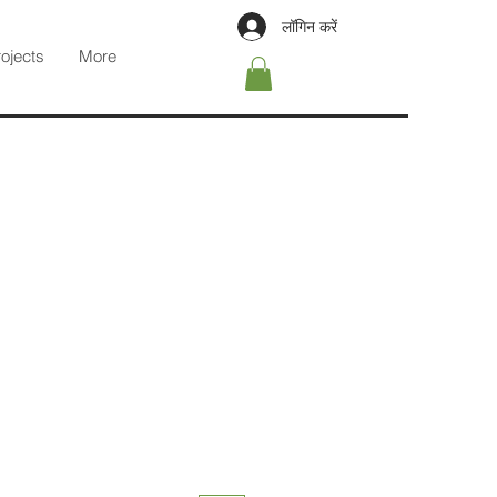
लॉगिन करें
rojects
More