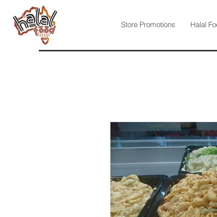
Store Promotions
Halal Fo