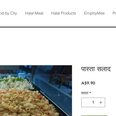
od by City
Halal Meat
Halal Products
EmployMee
P
पास्ता सलाद
मूल्य
A$9.90
मात्रा
*