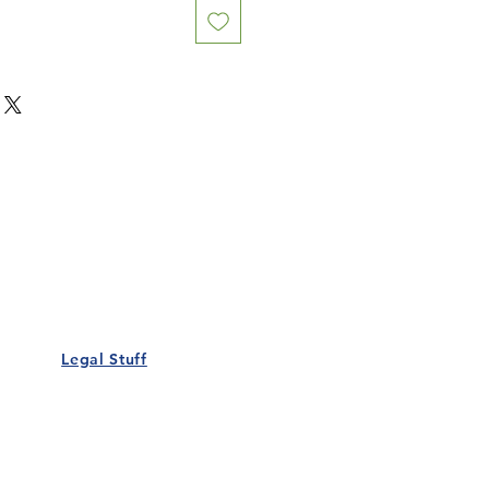
Our Details
Us
Register Event
t Us
List Your Business
nity
Career
rs
Make a Referral
Legal Stuff
Policy
Terms and Conditions
 Policy
Cookies