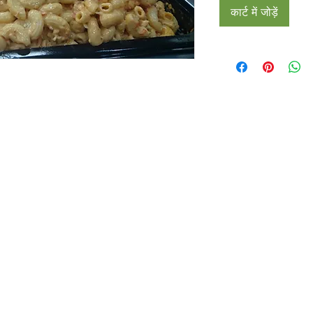
कार्ट में जोड़ें
Restaurants
al Food By City
Halal Food Adelaide
About 
al Food Sydney
Halal Food Canberra
Contac
al Food Melbourne
Halal Food Darwin
Commu
al Food Perth
Halal Food Hobart
Investo
al Food Brisbane
Our Favourite's
Refund 
Privacy