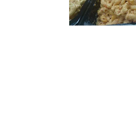
Services
Halal Products
Hal
Halal Dinnerbox
Hal
Halal Meat
Hal
Halal Wholesale
Hal
Store Promotions
Hal
Guides & Compendium
Halal Certificates