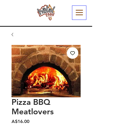
Pizza BBQ
Meatlovers
मूल्य
A$16.00