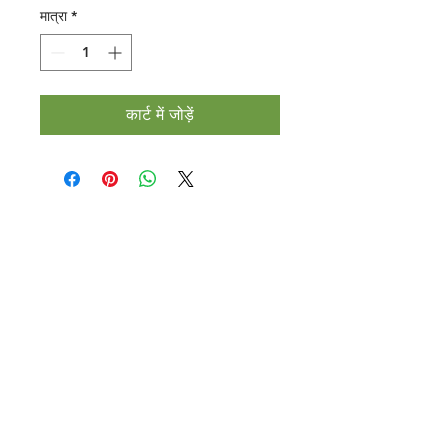
मात्रा
*
कार्ट में जोड़ें
Halal Food By City
Halal Meat
Halal Products
Halal Dinnerbox
Our Favourite's
Store Promotions
Guides &
List Your Business
Compendium
Halal Certificates
About Us
Our Details
Community
Contact Us