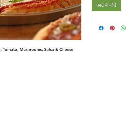
कार्ट में जोड़ें
n, Tomato, Mushrooms, Salsa & Cheese
Restaurants
al Food By City
Halal Food Adelaide
About 
al Food Sydney
Halal Food Canberra
Contac
al Food Melbourne
Halal Food Darwin
Commu
al Food Perth
Halal Food Hobart
Investo
al Food Brisbane
Our Favourite's
Refund 