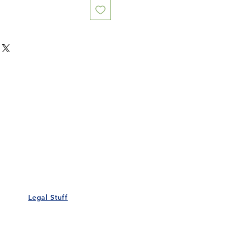
Our Details
Us
Register Event
t Us
List Your Business
nity
Career
rs
Make a Referral
Legal Stuff
Policy
Terms and Conditions