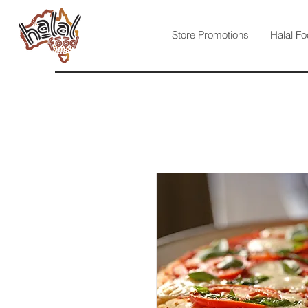
Store Promotions
Halal Fo