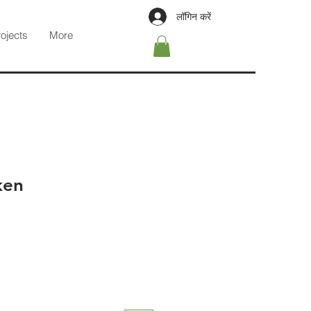
लॉगिन करें
rojects
More
ken