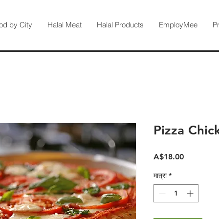
od by City
Halal Meat
Halal Products
EmployMee
P
Pizza Chic
मूल्य
A$18.00
मात्रा
*