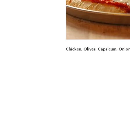
Chicken, Olives, Capsicum, Onio
Services
Halal Products
Hal
Halal Dinnerbox
Hal
Halal Meat
Hal
Halal Wholesale
Hal
Store Promotions
Hal
Guides & Compendium