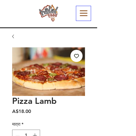
Pizza Lamb
मूल्य
A$18.00
मात्रा
*