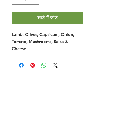
कार्ट में जोड़ें
Lamb, Olives, Capsicum, Onion,
Tomato, Mushrooms, Salsa &
Cheese
Halal Food By City
Halal Meat
Halal Products
Halal Dinnerbox
Our Favourite's
Store Promotions
Guides &
List Your Business
Compendium
Halal Certificates