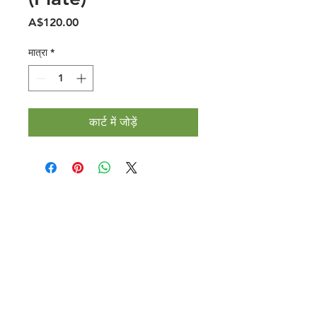
मूल्य
A$120.00
मात्रा
*
कार्ट में जोड़ें
Halal Food By City
Halal Meat
Halal Products
Halal Dinnerbox
Our Favourite's
Store Promotions
Guides &
List Your Business
Compendium
Halal Certificates