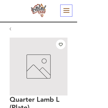
Quarter Lamb L
(Plate)