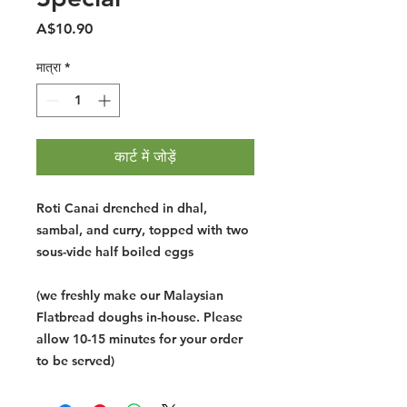
मूल्य
A$10.90
मात्रा
*
कार्ट में जोड़ें
Roti Canai drenched in dhal,
sambal, and curry, topped with two
sous-vide half boiled eggs
(we freshly make our Malaysian
Flatbread doughs in-house. Please
allow 10-15 minutes for your order
to be served)