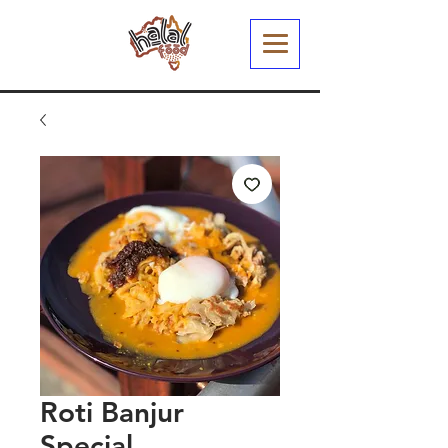
Roti Banjur
Special