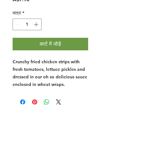
मात्रा
*
कार्ट में जोड़ें
Crunchy fried chicken strips with
fresh tomatoes, lettuce pickles and
dressed in our oh so delicious sauce
enclosed in wheat wraps.
Halal Food By City
Halal Meat
Halal Products
Halal Dinnerbox
Our Favourite's
Store Promotions