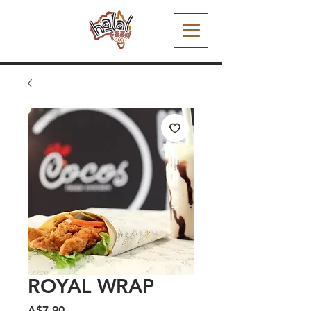
ROYAL WRAP
मूल्य
A$7.90