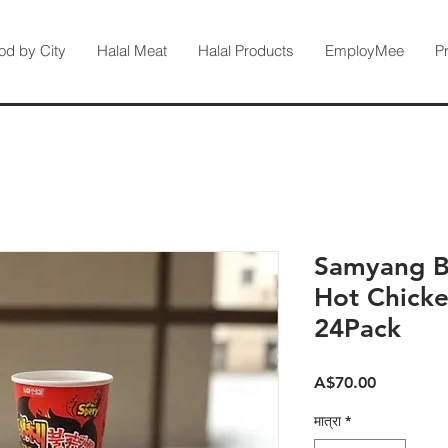
od by City
Halal Meat
Halal Products
EmployMee
P
Samyang Bu
Hot Chicke
24Pack
मूल्य
A$70.00
मात्रा
*