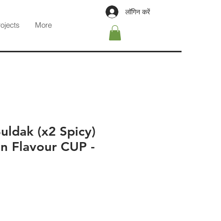
लॉगिन करें
rojects
More
ldak (x2 Spicy)
n Flavour CUP -