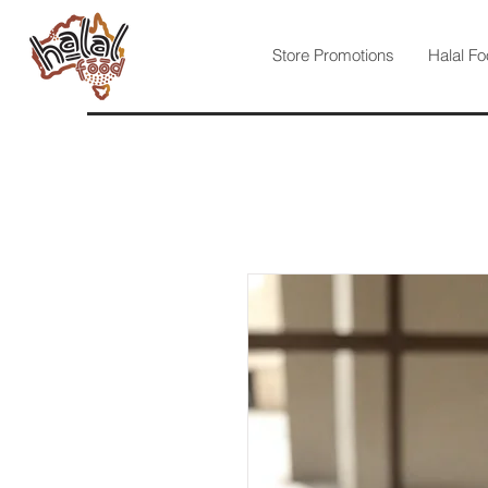
Store Promotions
Halal Fo