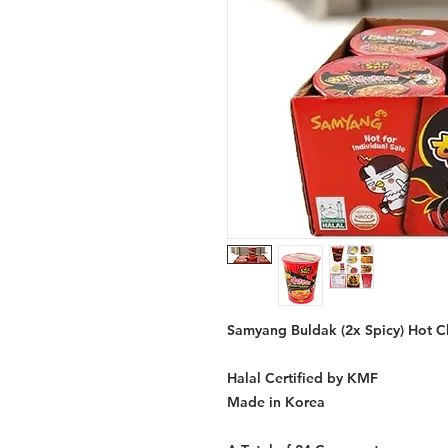
Samyang Buldak (2x Spicy) Hot Ch
Halal Certified by KMF
Made in Korea