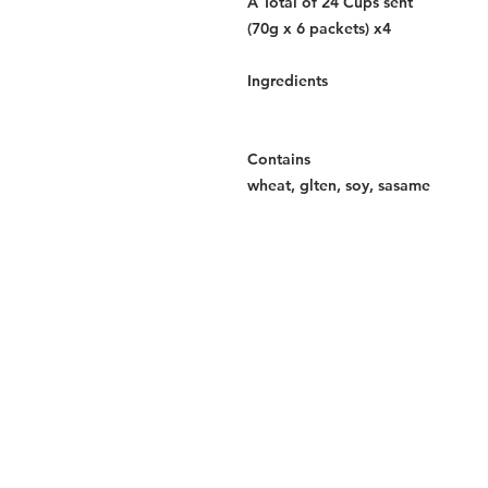
A Total of 24 Cups sent
(70g x 6 packets) x4
Ingredients
Contains
wheat, glten, soy, sasame
Services
Halal Products
Hal
Halal Dinnerbox
Hal
Halal Meat
Hal
Halal Wholesale
Hal
Store Promotions
Hal
Guides & Compendium