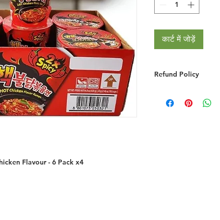
कार्ट में जोड़ें
Refund Policy
RETURNS & EXCHA
We do not provide r
you simply change y
We will gladly refu
credit if the product
grossly misrepresent
provided you do the
icken Flavour - 6 Pack x4
You must notify 
email/phone withi
Returned goods ar
have made a mist
the item ordered 
If the item is fa