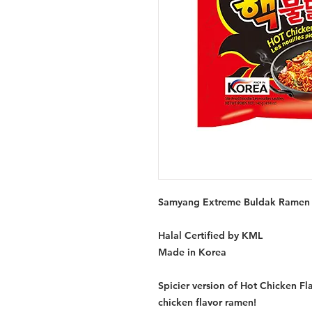
Samyang Extreme Buldak Ramen 
Halal Certified by KML
Made in Korea
Spicier version of Hot Chicken F
chicken flavor ramen!