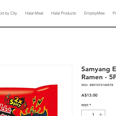
od by City
Halal Meat
Halal Products
EmployMee
P
Samyang E
Ramen - 5
SKU: 8801073140578
मूल्य
A$13.00
मात्रा
*