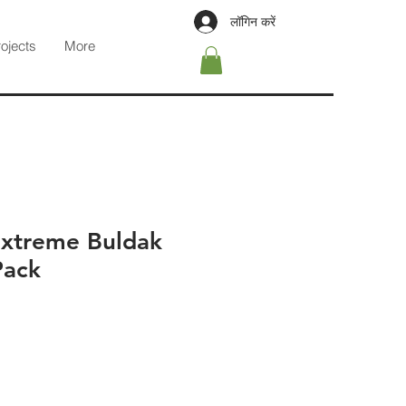
लॉगिन करें
rojects
More
xtreme Buldak
Pack