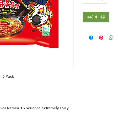
कार्ट में जोड़ें
- 5 Pack
lavor Ramen. Experience extremely spicy