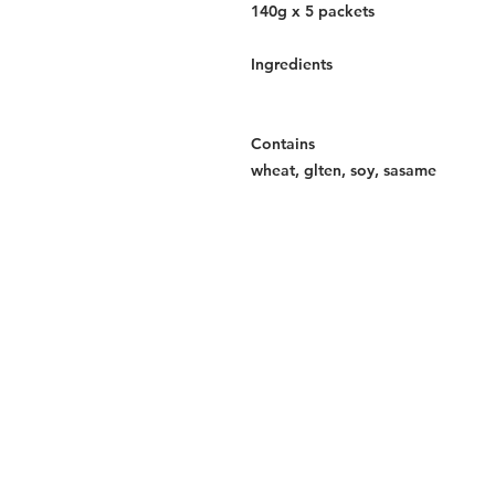
140g x 5 packets
Ingredients
Contains
wheat, glten, soy, sasame
Services
Halal Products
Hal
Halal Dinnerbox
Hal
Halal Meat
Hal
Halal Wholesale
Hal
Store Promotions
Hal
Guides & Compendium
Halal Certificates