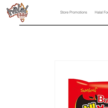
Store Promotions
Halal Fo