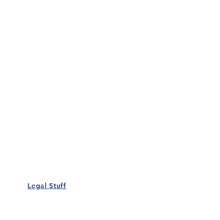
Our Details
Us
Register Event
t Us
List Your Business
nity
Career
rs
Make a Referral
Legal Stuff
Policy
Terms and Conditions
 Policy
Cookies