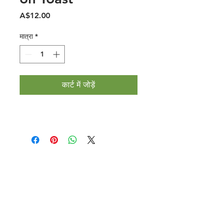
मूल्य
A$12.00
मात्रा
*
कार्ट में जोड़ें
Halal Food By City
Halal Meat
Halal Products
Halal Dinnerbox
Our Favourite's
Store Promotions
Guides &
List Your Business