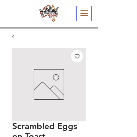
Scrambled Eggs
on Toast