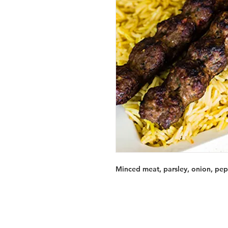
Minced meat, parsley, onion, pepp
Services
Halal Products
Hal