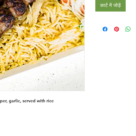
कार्ट में जोड़ें
er, garlic, served with rice
Restaurants
al Food By City
Halal Food Adelaide
About 