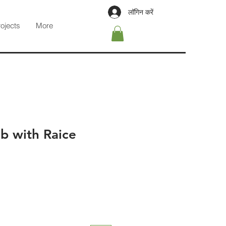
लॉगिन करें
rojects
More
b with Raice