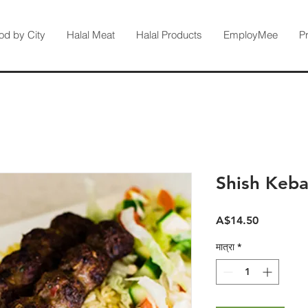
od by City
Halal Meat
Halal Products
EmployMee
P
Shish Keba
मूल्य
A$14.50
मात्रा
*