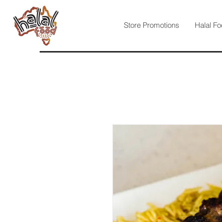
Store Promotions
Halal Fo