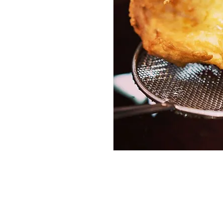
Services