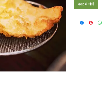
कार्ट में जोड़ें
Restaurants