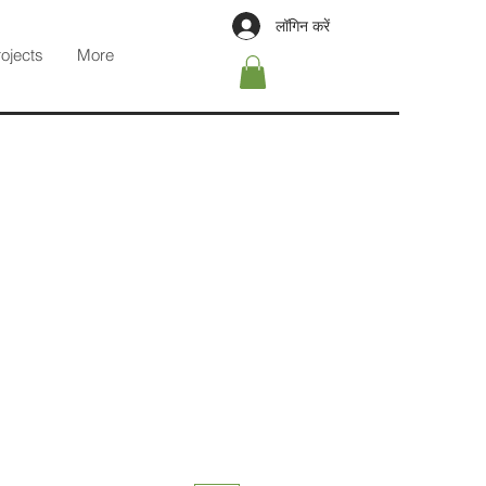
लॉगिन करें
rojects
More