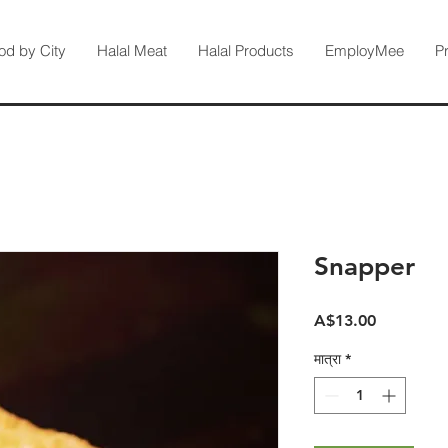
od by City
Halal Meat
Halal Products
EmployMee
P
Snapper
मूल्य
A$13.00
मात्रा
*