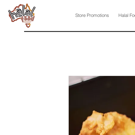
Store Promotions
Halal Fo