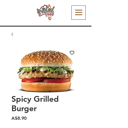
Spicy Grilled
Burger
मूल्य
A$8.90