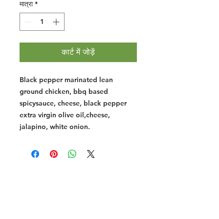
मात्रा
*
कार्ट में जोड़ें
Black pepper marinated lean
ground chicken, bbq based
spicysauce, cheese, black pepper
extra virgin olive oil,cheese,
jalapino, white onion.
Halal Food By City
Halal Meat
Halal Products
Halal Dinnerbox
Our Favourite's
Store Promotions