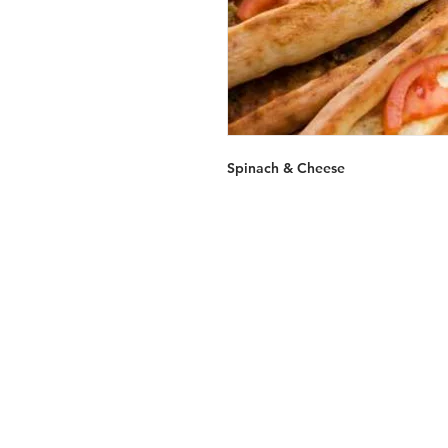
Spinach & Cheese
Services
Halal Products
Hal
Halal Dinnerbox
Hal
Halal Meat
Hal
Halal Wholesale
Hal
Store Promotions
Hal
Guides & Compendium