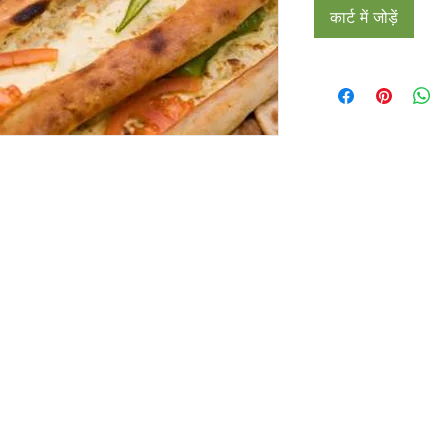
कार्ट में जोड़ें
Restaurants
al Food By City
Halal Food Adelaide
About 
al Food Sydney
Halal Food Canberra
Contac
al Food Melbourne
Halal Food Darwin
Commu
al Food Perth
Halal Food Hobart
Investo
al Food Brisbane
Our Favourite's
Refund 