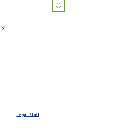
Our Details
Us
Register Event
t Us
List Your Business
nity
Career
rs
Make a Referral
Legal Stuff
Policy
Terms and Conditions