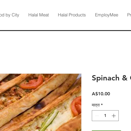
od by City
Halal Meat
Halal Products
EmployMee
P
Spinach &
मूल्य
A$10.00
मात्रा
*