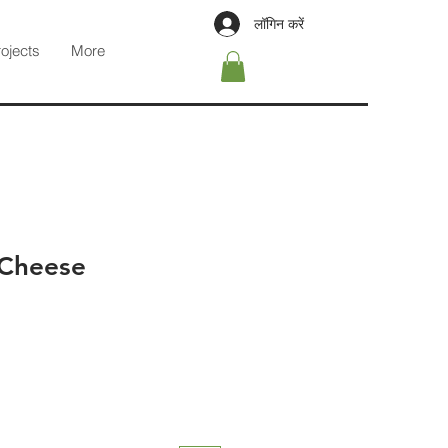
लॉगिन करें
rojects
More
 Cheese