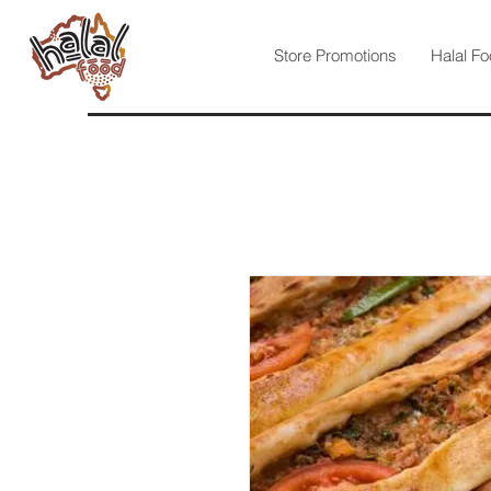
Store Promotions
Halal Fo