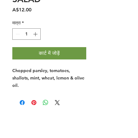
मूल्य
A$12.00
मात्रा
*
कार्ट में जोड़ें
Chopped parsley, tomatoes,
shallots, mint, wheat, lemon & olive
oil.
Halal Food By City
Halal Meat
Halal Products
Halal Dinnerbox
Our Favourite's
Store Promotions