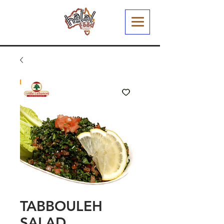
TABBOULEH
SALAD