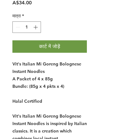
मूल्य
A$34.00
मात्रा
*
कार्ट में जोड़ें
Vit's Italian Mi Goreng Bolognese
Instant Noodles
A Packet of 4 x 85g
Bundle: (85g x 4 pkts x 4)
Halal Certified
Vit's Italian Mi Goreng Bolognese
Instant Noodles is inspired by Italian
classics. It is a creation which
combines local instant