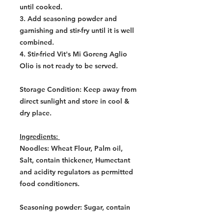
until cooked.
3. Add seasoning powder and
garnishing and stir-fry until it is well
combined.
4. Stir-fried Vit's Mi Goreng Aglio
Olio is not ready to be served.
Storage Condition: Keep away from
direct sunlight and store in cool &
dry place.
Ingredients:
Noodles: Wheat Flour, Palm oil,
Salt, contain thickener, Humectant
and acidity regulators as permitted
food conditioners.
Seasoning powder: Sugar, contain
permitted flavouring substances,