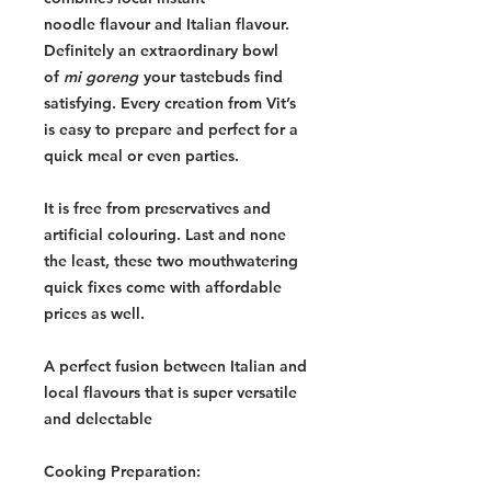
noodle flavour and Italian flavour.
Definitely an extraordinary bowl
of
mi goreng
your tastebuds find
satisfying. Every creation from Vit’s
is easy to prepare and perfect for a
quick meal or even parties.
It is free from preservatives and
artificial colouring. Last and none
the least, these two mouthwatering
quick fixes come with affordable
prices as well.
A perfect fusion between Italian and
local flavours that is super versatile
and delectable
Cooking Preparation: