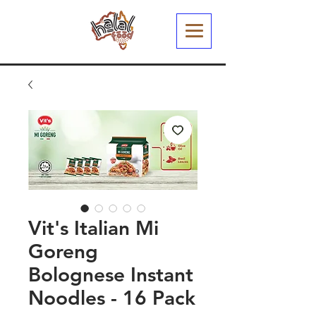
Vit's Italian Mi
Goreng
Bolognese Instant
Noodles - 16 Pack