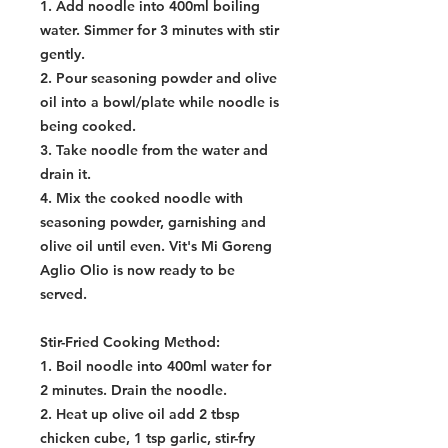
1. Add noodle into 400ml boiling
water. Simmer for 3 minutes with stir
gently.
2. Pour seasoning powder and olive
oil into a bowl/plate while noodle is
being cooked.
3. Take noodle from the water and
drain it.
4. Mix the cooked noodle with
seasoning powder, garnishing and
olive oil until even. Vit's Mi Goreng
Aglio Olio is now ready to be
served.
Stir-Fried Cooking Method:
1. Boil noodle into 400ml water for
2 minutes. Drain the noodle.
2. Heat up olive oil add 2 tbsp
chicken cube, 1 tsp garlic, stir-fry