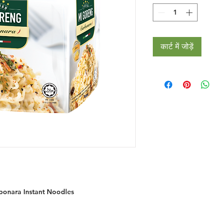
कार्ट में जोड़ें
rbonara Instant Noodles