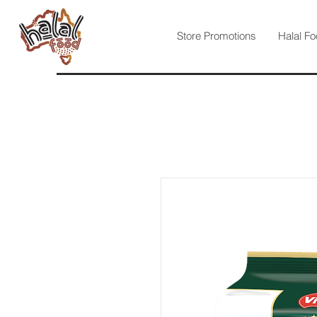
Store Promotions
Halal Fo