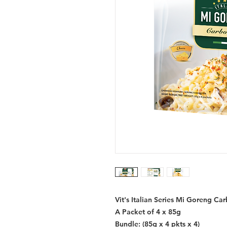
Vit's Italian Series Mi Goreng Ca
A Packet of 4 x 85g
Bundle: (85g x 4 pkts x 4)