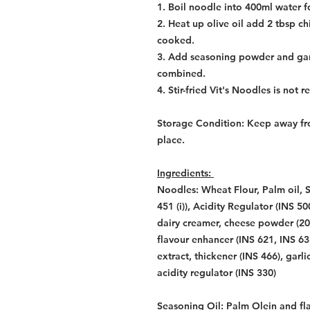
1. Boil noodle into 400ml water f
2. Heat up olive oil add 2 tbsp chic
cooked.
3. Add seasoning powder and garnis
combined.
4. Stir-fried Vit's Noodles is not 
Storage Condition: Keep away fro
place.
Ingredients:
Noodles: Wheat Flour, Palm oil, S
451 (i)), Acidity Regulator (INS 5
dairy creamer, cheese powder (2
flavour enhancer (INS 621, INS 635
extract, thickener (INS 466), garl
acidity regulator (INS 330)
Seasoning Oil: Palm Olein and fl