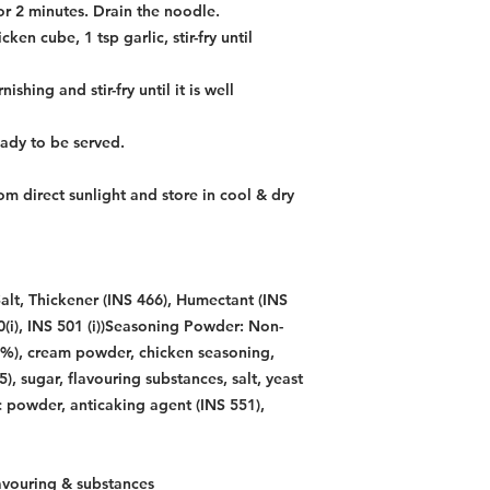
or 2 minutes. Drain the noodle.
ken cube, 1 tsp garlic, stir-fry until
hing and stir-fry until it is well
ready to be served.
m direct sunlight and store in cool & dry
alt, Thickener (INS 466), Humectant (INS
00(i), INS 501 (i))Seasoning Powder: Non-
0%), cream powder, chicken seasoning,
), sugar, flavouring substances, salt, yeast
ic powder, anticaking agent (INS 551),
avouring & substances