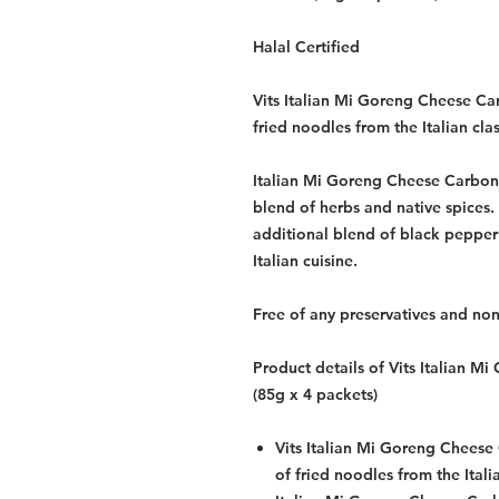
Halal Certified
Vits Italian Mi Goreng Cheese Car
fried noodles from the Italian cla
Italian Mi Goreng Cheese Carbon
blend of herbs and native spices.
additional blend of black pepper 
Italian cuisine.
Free of any preservatives and non
Product details of Vits Italian 
(85g x 4 packets)
Vits Italian Mi Goreng Cheese 
of fried noodles from the Itali