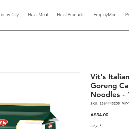
od by City
Halal Meat
Halal Products
EmployMee
P
Vit's Itali
Goreng Car
Noodles - 
SKU: 2364443205_MY-
मूल्य
A$34.00
मात्रा
*