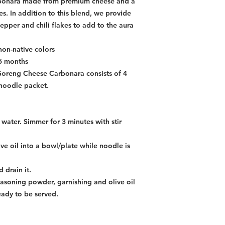
rbonara made from premium cheese and a
es. In addition to this blend, we provide
epper and chili flakes to add to the aura
non-native colors
15 months
 Goreng Cheese Carbonara consists of 4
noodle packet.
water. Simmer for 3 minutes with stir
e oil into a bowl/plate while noodle is
 drain it.
asoning powder, garnishing and olive oil
eady to be served.