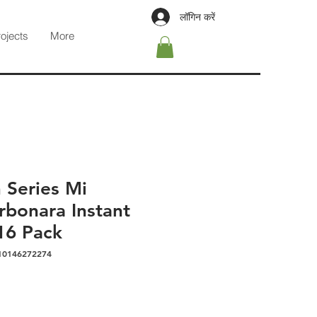
लॉगिन करें
rojects
More
an Series Mi
bonara Instant
16 Pack
10146272274