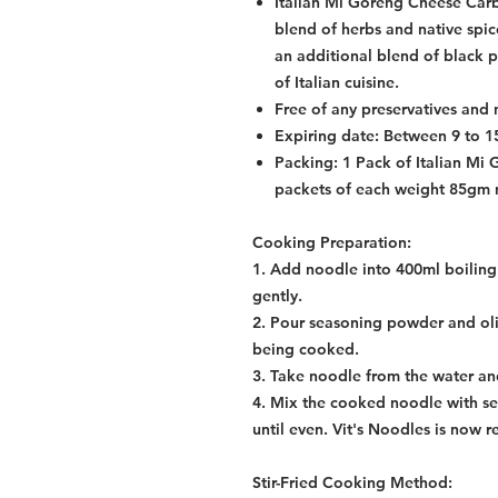
Italian Mi Goreng Cheese Ca
blend of herbs and native spic
an additional blend of black p
of Italian cuisine.
Free of any preservatives and 
Expiring date: Between 9 to 
Packing: 1 Pack of Italian Mi
packets of each weight 85gm 
Cooking Preparation:
1. Add noodle into 400ml boiling 
gently.
2. Pour seasoning powder and oliv
being cooked.
3. Take noodle from the water and
4. Mix the cooked noodle with se
until even. Vit's Noodles is now r
Stir-Fried Cooking Method: