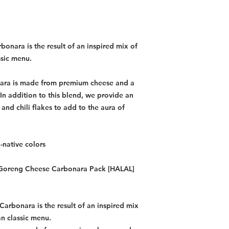
bonara is the result of an inspired mix of
ssic menu.
ara is made from premium cheese and a
 In addition to this blend, we provide an
and chili flakes to add to the aura of
-native colors
Mi Goreng Cheese Carbonara Pack [HALAL]
Carbonara is the result of an inspired mix
an classic menu.