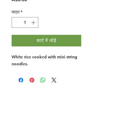
मात्रा
*
कार्ट में जोड़ें
White rice cooked with mini string
noodles.
Halal Food By City
Halal Meat
Halal Products
Halal Dinnerbox
Our Favourite's
Store Promotions
Guides &
List Your Business
Compendium