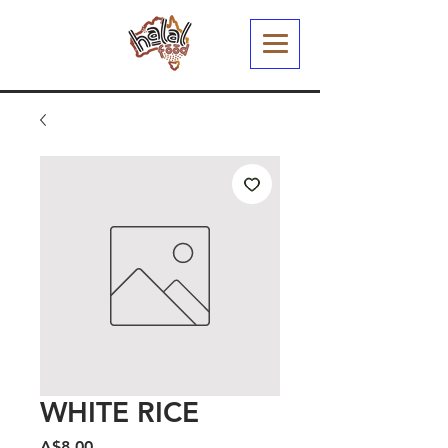
WHITE RICE
मूल्य
A$8.00