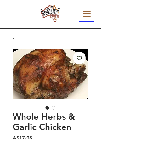
Whole Herbs &
Garlic Chicken
मूल्य
A$17.95