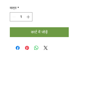
मात्रा
*
कार्ट में जोड़ें
Halal Food By City
Halal Meat
Halal Products
Halal Dinnerbox
Our Favourite's
Store Promotions
Guides &
List Your Business
Compendium
Halal Certificates
About Us
Our Details