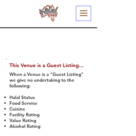
This Venue is a Guest Listing...
When a Venue is a "Guest Listing"
we give no undertaking to the
following:
Halal Status
Food Service
Cuisine
Facility Rating
Value Rating
Alcohol Rating