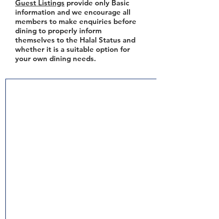
Guest Listings
provide only Basic
information and we encourage all
members to make enquiries before
dining to properly inform
themselves to the Halal Status and
whether it is a suitable option for
your own dining needs.