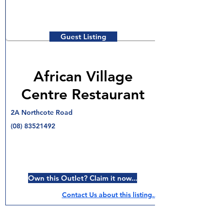
Guest Listing
African Village
Centre Restaurant
2A Northcote Road
(08) 83521492
Own this Outlet? Claim it now...
Contact Us about this listing..