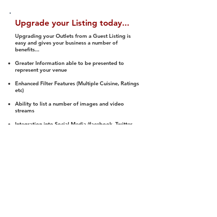
Upgrade your Listing today...
Upgrading your Outlets from a Guest Listing is
easy and gives your business a number of
benefits...
Greater Information able to be presented to
represent your venue
Enhanced Filter Features (Multiple Cuisine, Ratings
etc)
Ability to list a number of images and video
streams
Integration into Social Media (facebook, Twitter,
Pinterest etc)
Halal Status is verified and listed to members
We arrange a Reviewer to attend to rate
(Facility, Food, Budget and Value)
Gain access to our Interactive Map Feature
(members are able to get direction to your door)
Integrated Order Online, Reservation and many
other features