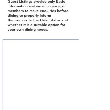
Guest Listings
provide only Basic
information and we encourage all
members to make enquiries before
dining to properly inform
themselves to the Halal Status and
whether it is a suitable option for
your own dining needs.