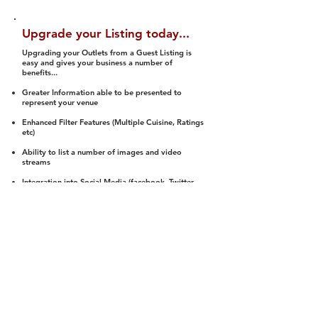
Upgrade your Listing today...
Upgrading your Outlets from a Guest Listing is
easy and gives your business a number of
benefits...
Greater Information able to be presented to
represent your venue
Enhanced Filter Features (Multiple Cuisine, Ratings
etc)
Ability to list a number of images and video
streams
Integration into Social Media (facebook, Twitter,
Pinterest etc)
Halal Status is verified and listed to members
We arrange a Reviewer to attend to rate
(Facility, Food, Budget and Value)
Gain access to our Interactive Map Feature
(members are able to get direction to your door)
Integrated Order Online, Reservation and many
other features