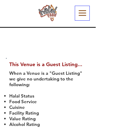
This Venue is a Guest Listing...
When a Venue is a "Guest Listing"
we give no undertaking to the
following:
Halal Status
Food Service
Cuisine
Facility Rating
Value Rating
Alcohol Rating