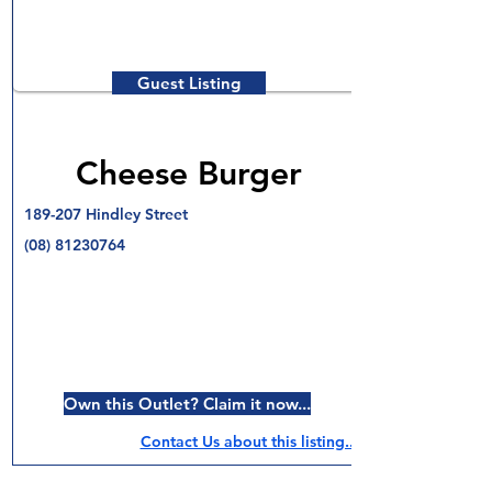
Guest Listing
Cheese Burger
189-207 Hindley Street
(08) 81230764
Own this Outlet? Claim it now...
Contact Us about this listing..