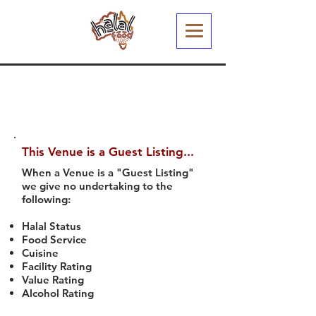
This Venue is a Guest Listing...
When a Venue is a "Guest Listing"
we give no undertaking to the
following:
Halal Status
Food Service
Cuisine
Facility Rating
Value Rating
Alcohol Rating