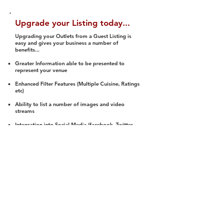
Upgrade your Listing today...
Upgrading your Outlets from a Guest Listing is
easy and gives your business a number of
benefits...
Greater Information able to be presented to
represent your venue
Enhanced Filter Features (Multiple Cuisine, Ratings
etc)
Ability to list a number of images and video
streams
Integration into Social Media (facebook, Twitter,
Pinterest etc)
Halal Status is verified and listed to members
We arrange a Reviewer to attend to rate
(Facility, Food, Budget and Value)
Gain access to our Interactive Map Feature
(members are able to get direction to your door)
Integrated Order Online, Reservation and many
other features