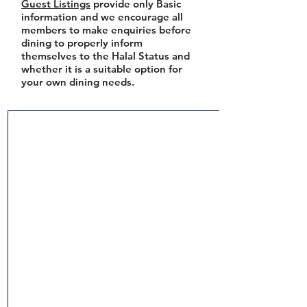
Guest Listings
provide only Basic
information and we encourage all
members to make enquiries before
dining to properly inform
themselves to the Halal Status and
whether it is a suitable option for
your own dining needs.