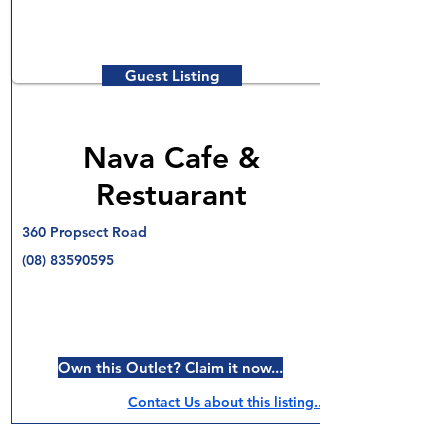
Guest Listing
Nava Cafe &
Restuarant
360 Propsect Road
(08) 83590595
Own this Outlet? Claim it now...
Contact Us about this listing..