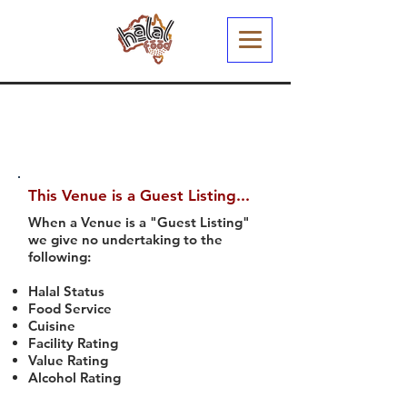
This Venue is a Guest Listing...
When a Venue is a "Guest Listing"
we give no undertaking to the
following:
Halal Status
Food Service
Cuisine
Facility Rating
Value Rating
Alcohol Rating