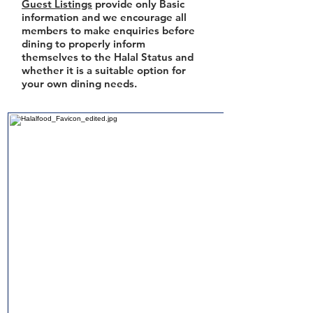
Guest Listings
provide only Basic
information and we encourage all
members to make enquiries before
dining to properly inform
themselves to the Halal Status and
whether it is a suitable option for
your own dining needs.