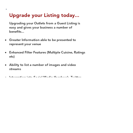
Upgrade your Listing today...
Upgrading your Outlets from a Guest Listing is
easy and gives your business a number of
benefits...
Greater Information able to be presented to
represent your venue
Enhanced Filter Features (Multiple Cuisine, Ratings
etc)
Ability to list a number of images and video
streams
Integration into Social Media (facebook, Twitter,
Pinterest etc)
Halal Status is verified and listed to members
We arrange a Reviewer to attend to rate
(Facility, Food, Budget and Value)
Gain access to our Interactive Map Feature
(members are able to get direction to your door)
Integrated Order Online, Reservation and many
other features