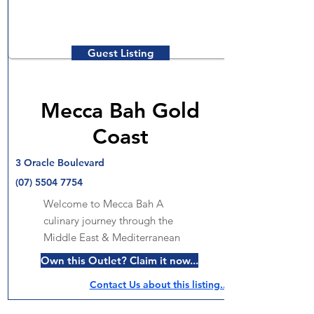
Guest Listing
Mecca Bah Gold
Coast
3 Oracle Boulevard
(07) 5504 7754
Welcome to Mecca Bah A
culinary journey through the
Middle East & Mediterranean
Own this Outlet? Claim it now...
Contact Us about this listing..