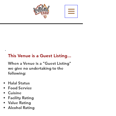
This Venue is a Guest Listing...
When a Venue is a "Guest Listing"
we give no undertaking to the
following:
Halal Status
Food Service
Cuisine
Facility Rating
Value Rating
Alcohol Rating