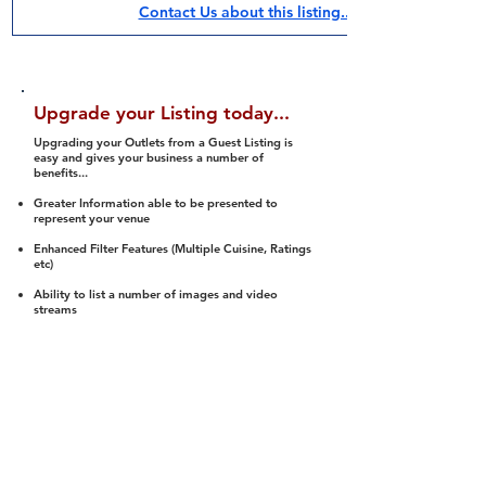
Contact Us about this listing..
Upgrade your Listing today...
Upgrading your Outlets from a Guest Listing is
easy and gives your business a number of
benefits...
Greater Information able to be presented to
represent your venue
Enhanced Filter Features (Multiple Cuisine, Ratings
etc)
Ability to list a number of images and video
streams
Integration into Social Media (facebook, Twitter,
Pinterest etc)
Halal Status is verified and listed to members
We arrange a Reviewer to attend to rate
(Facility, Food, Budget and Value)
Gain access to our Interactive Map Feature
(members are able to get direction to your door)