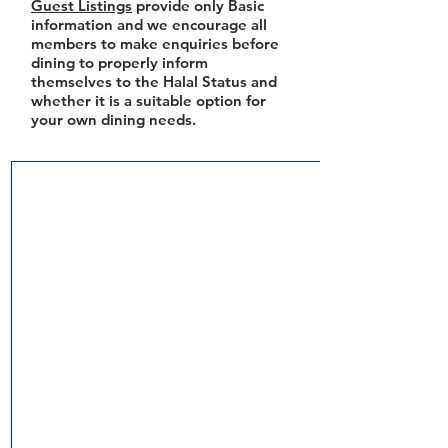
Guest Listings
provide only Basic
information and we encourage all
members to make enquiries before
dining to properly inform
themselves to the Halal Status and
whether it is a suitable option for
your own dining needs.