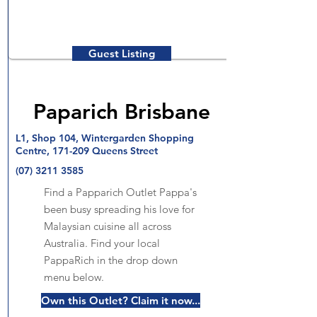
Guest Listing
Paparich Brisbane
L1, Shop 104, Wintergarden Shopping
Centre, 171-209 Queens Street
(07) 3211 3585
Find a Papparich Outlet Pappa's
been busy spreading his love for
Malaysian cuisine all across
Australia. Find your local
PappaRich in the drop down
menu below.
Own this Outlet? Claim it now...