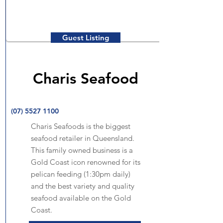
Guest Listing
Charis Seafood
(07) 5527 1100
Charis Seafoods is the biggest
seafood retailer in Queensland.
This family owned business is a
Gold Coast icon renowned for its
pelican feeding (1:30pm daily)
and the best variety and quality
seafood available on the Gold
Coast.