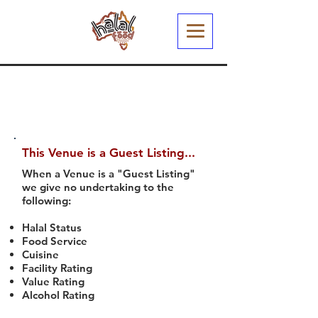
This Venue is a Guest Listing...
When a Venue is a "Guest Listing"
we give no undertaking to the
following:
Halal Status
Food Service
Cuisine
Facility Rating
Value Rating
Alcohol Rating