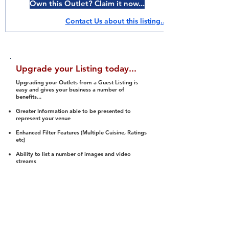
Own this Outlet? Claim it now...
Contact Us about this listing..
Upgrade your Listing today...
Upgrading your Outlets from a Guest Listing is
easy and gives your business a number of
benefits...
Greater Information able to be presented to
represent your venue
Enhanced Filter Features (Multiple Cuisine, Ratings
etc)
Ability to list a number of images and video
streams
Integration into Social Media (facebook, Twitter,
Pinterest etc)
Halal Status is verified and listed to members
We arrange a Reviewer to attend to rate
(Facility, Food, Budget and Value)