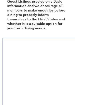
Guest Listings
provide only Basic
information and we encourage all
members to make enquiries before
dining to properly inform
themselves to the Halal Status and
whether it is a suitable option for
your own dining needs.