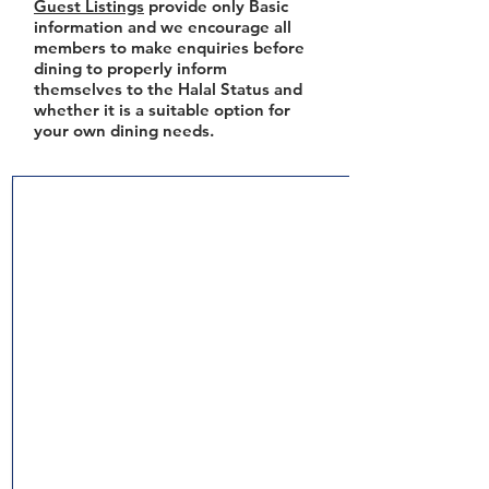
Guest Listings
provide only Basic
information and we encourage all
members to make enquiries before
dining to properly inform
themselves to the Halal Status and
whether it is a suitable option for
your own dining needs.