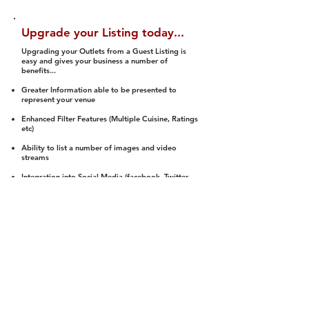
Upgrade your Listing today...
Upgrading your Outlets from a Guest Listing is
easy and gives your business a number of
benefits...
Greater Information able to be presented to
represent your venue
Enhanced Filter Features (Multiple Cuisine, Ratings
etc)
Ability to list a number of images and video
streams
Integration into Social Media (facebook, Twitter,
Pinterest etc)
Halal Status is verified and listed to members
We arrange a Reviewer to attend to rate
(Facility, Food, Budget and Value)
Gain access to our Interactive Map Feature
(members are able to get direction to your door)
Integrated Order Online, Reservation and many
other features