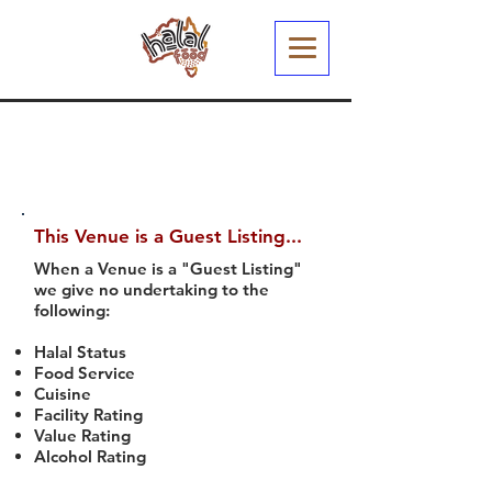
This Venue is a Guest Listing...
When a Venue is a "Guest Listing"
we give no undertaking to the
following:
Halal Status
Food Service
Cuisine
Facility Rating
Value Rating
Alcohol Rating