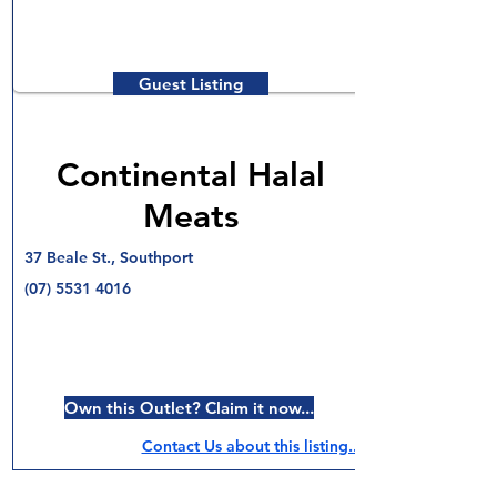
Guest Listing
Continental Halal
Meats
37 Beale St., Southport
(07) 5531 4016
Own this Outlet? Claim it now...
Contact Us about this listing..