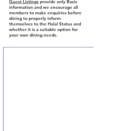
Guest Listings
provide only Basic
information and we encourage all
members to make enquiries before
dining to properly inform
themselves to the Halal Status and
whether it is a suitable option for
your own dining needs.