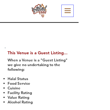
This Venue is a Guest Listing...
When a Venue is a "Guest Listing"
we give no undertaking to the
following:
Halal Status
Food Service
Cuisine
Facility Rating
Value Rating
Alcohol Rating