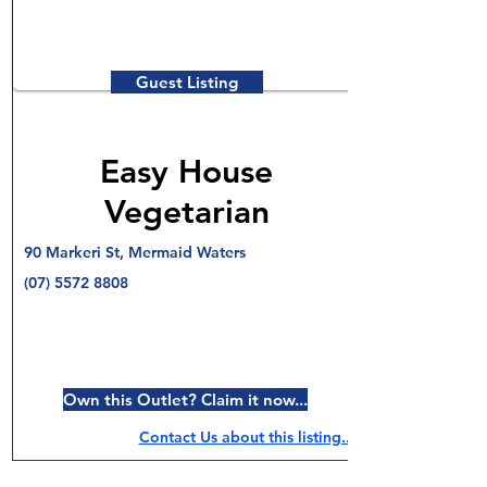
Guest Listing
Easy House
Vegetarian
90 Markeri St, Mermaid Waters
(07) 5572 8808
Own this Outlet? Claim it now...
Contact Us about this listing..