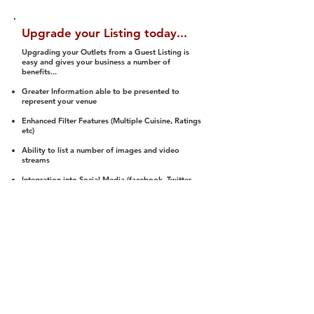
Upgrade your Listing today...
Upgrading your Outlets from a Guest Listing is
easy and gives your business a number of
benefits...
Greater Information able to be presented to
represent your venue
Enhanced Filter Features (Multiple Cuisine, Ratings
etc)
Ability to list a number of images and video
streams
Integration into Social Media (facebook, Twitter,
Pinterest etc)
Halal Status is verified and listed to members
We arrange a Reviewer to attend to rate
(Facility, Food, Budget and Value)
Gain access to our Interactive Map Feature
(members are able to get direction to your door)
Integrated Order Online, Reservation and many
other features