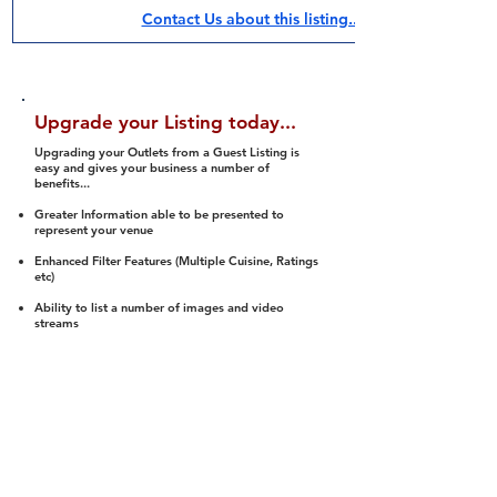
Contact Us about this listing..
Upgrade your Listing today...
Upgrading your Outlets from a Guest Listing is
easy and gives your business a number of
benefits...
Greater Information able to be presented to
represent your venue
Enhanced Filter Features (Multiple Cuisine, Ratings
etc)
Ability to list a number of images and video
streams
Integration into Social Media (facebook, Twitter,
Pinterest etc)
Halal Status is verified and listed to members
We arrange a Reviewer to attend to rate
(Facility, Food, Budget and Value)
Gain access to our Interactive Map Feature
(members are able to get direction to your door)