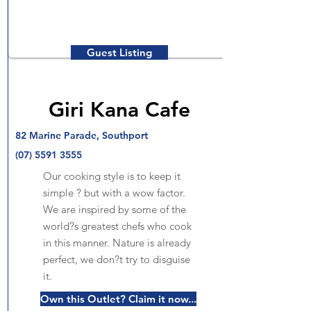
Guest Listing
Giri Kana Cafe
82 Marine Parade, Southport
(07) 5591 3555
Our cooking style is to keep it
simple ? but with a wow factor.
We are inspired by some of the
world?s greatest chefs who cook
in this manner. Nature is already
perfect, we don?t try to disguise
it.
Own this Outlet? Claim it now...