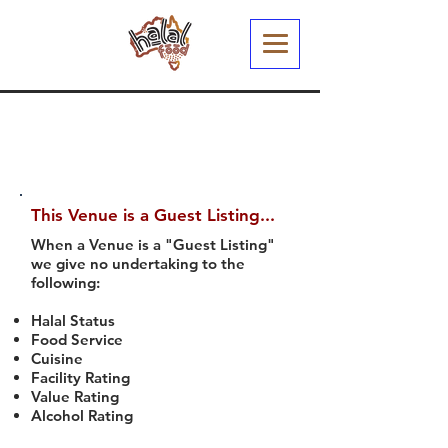
This Venue is a Guest Listing...
When a Venue is a "Guest Listing"
we give no undertaking to the
following:
Halal Status
Food Service
Cuisine
Facility Rating
Value Rating
Alcohol Rating