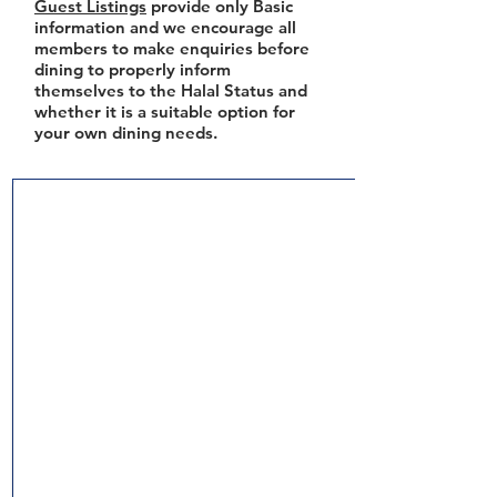
Guest Listings
provide only Basic
information and we encourage all
members to make enquiries before
dining to properly inform
themselves to the Halal Status and
whether it is a suitable option for
your own dining needs.