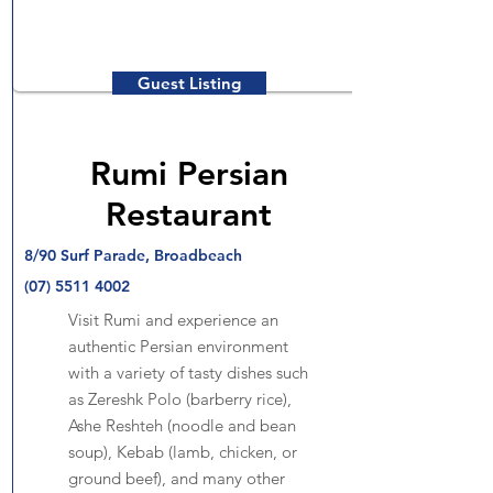
Guest Listing
Rumi Persian
Restaurant
8/90 Surf Parade, Broadbeach
(07) 5511 4002
Visit Rumi and experience an
authentic Persian environment
with a variety of tasty dishes such
as Zereshk Polo (barberry rice),
Ashe Reshteh (noodle and bean
soup), Kebab (lamb, chicken, or
ground beef), and many other