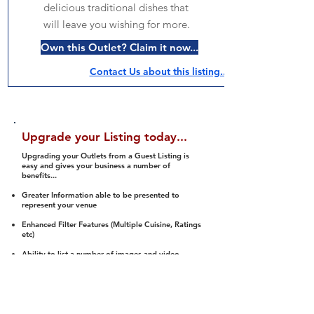
delicious traditional dishes that
will leave you wishing for more.
Own this Outlet? Claim it now...
Contact Us about this listing..
Upgrade your Listing today...
Upgrading your Outlets from a Guest Listing is
easy and gives your business a number of
benefits...
Greater Information able to be presented to
represent your venue
Enhanced Filter Features (Multiple Cuisine, Ratings
etc)
Ability to list a number of images and video
streams
Integration into Social Media (facebook, Twitter,
Pinterest etc)
Halal Status is verified and listed to members