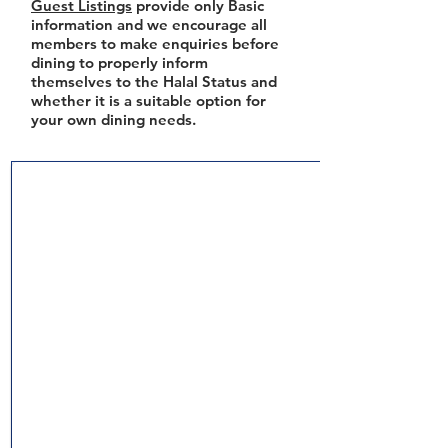
Guest Listings
provide only Basic
information and we encourage all
members to make enquiries before
dining to properly inform
themselves to the Halal Status and
whether it is a suitable option for
your own dining needs.