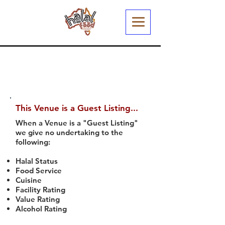
This Venue is a Guest Listing...
When a Venue is a "Guest Listing"
we give no undertaking to the
following:
Halal Status
Food Service
Cuisine
Facility Rating
Value Rating
Alcohol Rating