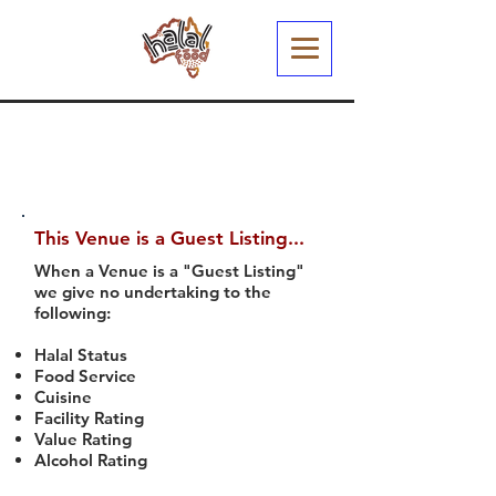
This Venue is a Guest Listing...
When a Venue is a "Guest Listing"
we give no undertaking to the
following:
Halal Status
Food Service
Cuisine
Facility Rating
Value Rating
Alcohol Rating