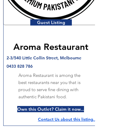
Guest Listing
Aroma Restaurant
2-3/540 Little Collin Street, Melbourne
0433 828 786
Aroma Restaurant is among the
best restaurants near you that is
proud to serve fine dining with
authentic Pakistani food.
Own this Outlet? Claim it now...
Contact Us about this listing..