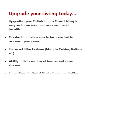
Upgrade your Listing today...
Upgrading your Outlets from a Guest Listing is
easy and gives your business a number of
benefits...
Greater Information able to be presented to
represent your venue
Enhanced Filter Features (Multiple Cuisine, Ratings
etc)
Ability to list a number of images and video
streams
Integration into Social Media (facebook, Twitter,
Pinterest etc)
Halal Status is verified and listed to members
We arrange a Reviewer to attend to rate
(Facility, Food, Budget and Value)
Gain access to our Interactive Map Feature
(members are able to get direction to your door)
Integrated Order Online, Reservation and many
other features