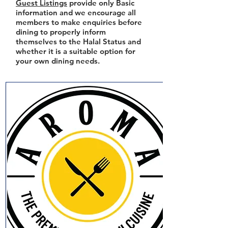
Guest Listings
provide only Basic
information and we encourage all
members to make enquiries before
dining to properly inform
themselves to the Halal Status and
whether it is a suitable option for
your own dining needs.