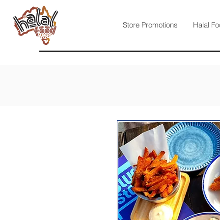
Store Promotions
Halal Fo