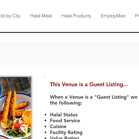
od by City
Halal Meat
Halal Products
EmployMee
P
This Venue is a Guest Listing...
When a Venue is a "Guest Listing" we
the following:
Halal Status
Food Service
Cuisine
Facility Rating
Value Rating