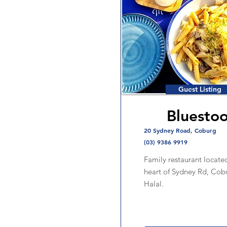
Guest Listing
Bluestoo
20 Sydney Road, Coburg
(03) 9386 9919
Family restaurant located
heart of Sydney Rd, Cob
Halal.