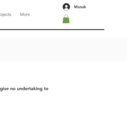
Masuk
rojects
More
 give no undertaking to