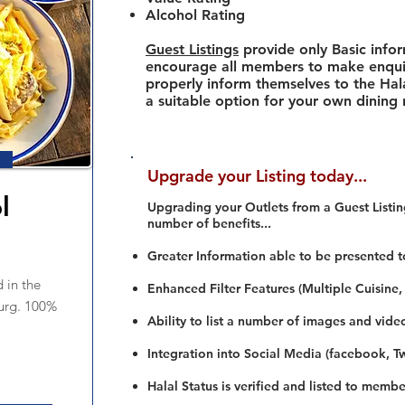
Alcohol Rating
Guest Listings
provide only Basic info
encourage all members to make enquir
properly inform themselves to the Hala
a suitable option for your own dining
Upgrade your Listing today...
l
Upgrading your Outlets from a Guest Listing
number of benefits...
Greater Information able to be presented t
 in the
Enhanced Filter Features (Multiple Cuisine,
urg. 100%
Ability to list a number of images and vide
Integration into Social Media (facebook, Twi
Halal Status is verified and listed to membe