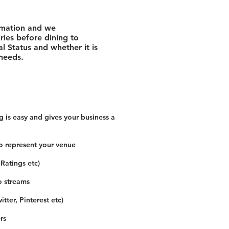
rmation and we
ies before dining to
l Status and whether it is
 needs.
 is easy and gives your business a
o represent your venue
 Ratings etc)
o streams
tter, Pinterest etc)
rs