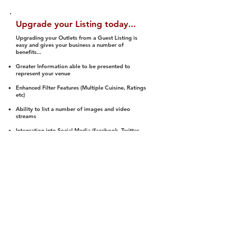
Upgrade your Listing today...
Upgrading your Outlets from a Guest Listing is
easy and gives your business a number of
benefits...
Greater Information able to be presented to
represent your venue
Enhanced Filter Features (Multiple Cuisine, Ratings
etc)
Ability to list a number of images and video
streams
Integration into Social Media (facebook, Twitter,
Pinterest etc)
Halal Status is verified and listed to members
We arrange a Reviewer to attend to rate
(Facility, Food, Budget and Value)
Gain access to our Interactive Map Feature
(members are able to get direction to your door)
Integrated Order Online, Reservation and many
other features