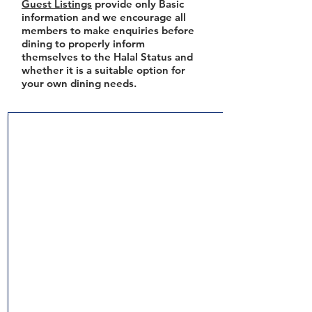
Guest Listings
provide only Basic
information and we encourage all
members to make enquiries before
dining to properly inform
themselves to the Halal Status and
whether it is a suitable option for
your own dining needs.