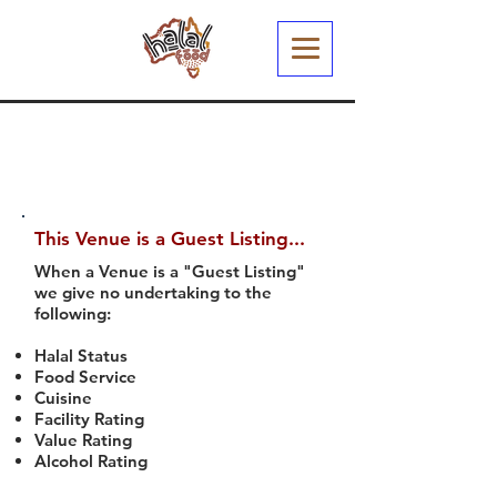
This Venue is a Guest Listing...
When a Venue is a "Guest Listing"
we give no undertaking to the
following:
Halal Status
Food Service
Cuisine
Facility Rating
Value Rating
Alcohol Rating