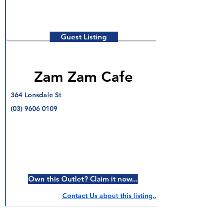
Guest Listing
Zam Zam Cafe
364 Lonsdale St
(03) 9606 0109
Own this Outlet? Claim it now...
Contact Us about this listing..