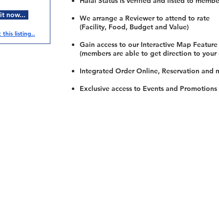
Halal Status is verified and listed to membe
t now...
We arrange a Reviewer to attend to rate
(Facility, Food, Budget and Value)
this listing..
Gain access to our Interactive Map Feature
(members are able to get direction to your
Integrated Order Online, Reservation and 
Exclusive access to Events and Promotions
Restaurants
al Food By City
Halal Food Adelaide
About 
al Food Sydney
Halal Food Canberra
Contac
al Food Melbourne
Halal Food Darwin
Commu
al Food Perth
Halal Food Hobart
Investo
al Food Brisbane
Our Favourite's
Refund 
Privacy