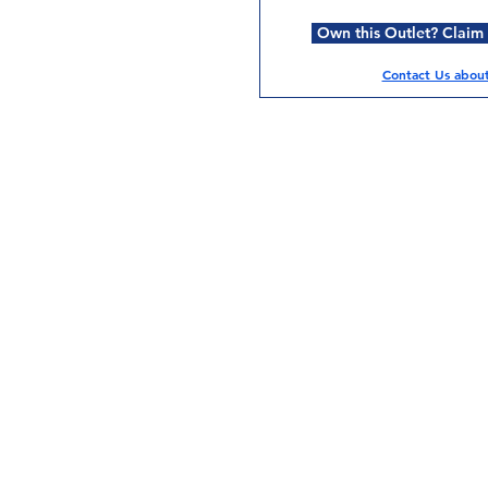
Own this Outlet? Claim i
Contact Us about 
Services
Halal Products
Hal
Halal Dinnerbox
Hal
Halal Meat
Hal
Halal Wholesale
Hal
Store Promotions
Hal
Guides & Compendium
Halal Certificates