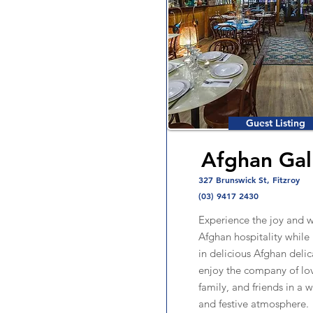
Guest Listing
Afghan Gal
327 Brunswick St, Fitzroy
(03) 9417 2430
Experience the joy and 
Afghan hospitality while
in delicious Afghan deli
enjoy the company of lo
family, and friends in a
and festive atmosphere.