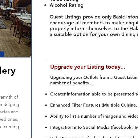
Alcohol Rating
Guest Listings
provide only Basic info
encourage all members to make enquir
properly inform themselves to the Hala
a suitable option for your own dining
Upgrade your Listing today...
lery
Upgrading your Outlets from a Guest Listing
number of benefits...
Greater Information able to be presented t
warmth of
 indulging
Enhanced Filter Features (Multiple Cuisine,
cacies and
Ability to list a number of images and vide
ved ones,
 welcoming
Integration into Social Media (facebook, Twi