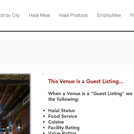
od by City
Halal Meat
Halal Products
EmployMee
P
This Venue is a Guest Listing...
When a Venue is a "Guest Listing" we
the following:
Halal Status
Food Service
Cuisine
Facility Rating
Value Rating