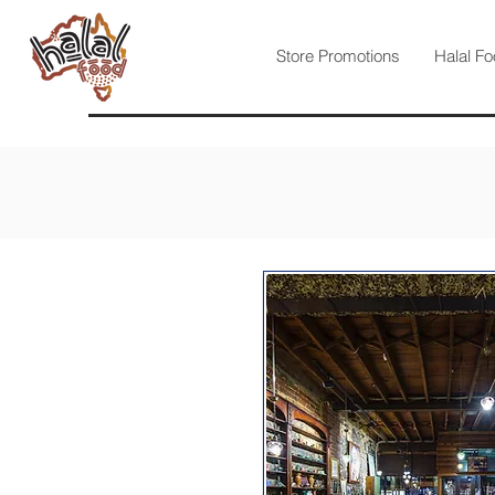
Store Promotions
Halal Fo