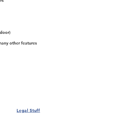
rs
 door)
many other features
Our Details
Us
Register Event
t Us
List Your Business
nity
Career
rs
Make a Referral
Legal Stuff
Policy
Terms and Conditions
 Policy
Cookies