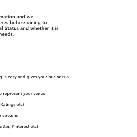
rmation and we
ies before dining to
l Status and whether it is
 needs.
 is easy and gives your business a
o represent your venue
 Ratings etc)
o streams
tter, Pinterest etc)