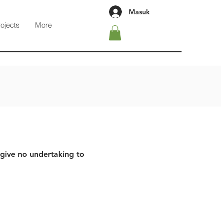
Masuk
rojects
More
 give no undertaking to