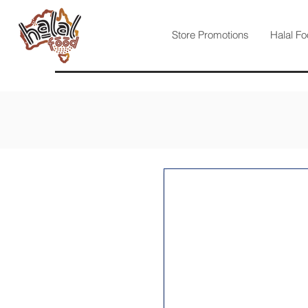
Store Promotions
Halal Fo