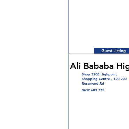
Guest Listing
Ali Bababa Hi
Shop 3200 Highpoint
Shopping Centre , 120-200
Rosamond Rd
0432 683 772