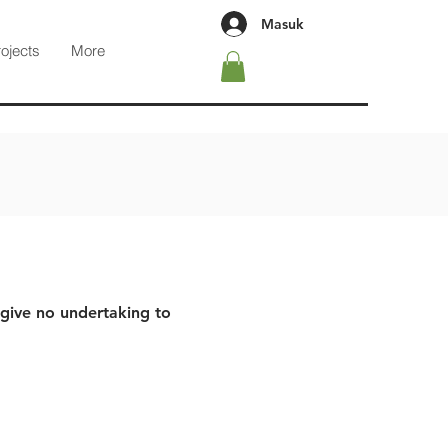
Masuk
rojects
More
 give no undertaking to