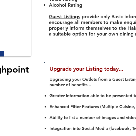
Alcohol Rating
Guest Listings
provide only Basic info
encourage all members to make enquir
properly inform themselves to the Hala
a suitable option for your own dining
ghpoint
Upgrade your Listing today...
Upgrading your Outlets from a Guest Listing
number of benefits...
Greater Information able to be presented t
Enhanced Filter Features (Multiple Cuisine,
Ability to list a number of images and vide
Integration into Social Media (facebook, Twi