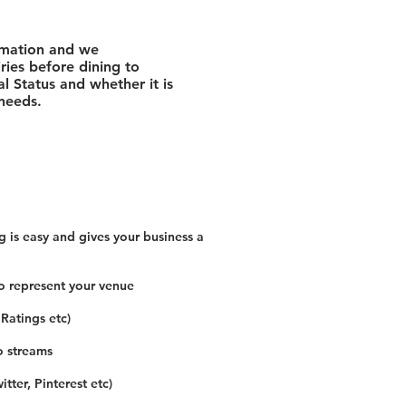
rmation and we
ies before dining to
l Status and whether it is
 needs.
 is easy and gives your business a
o represent your venue
 Ratings etc)
o streams
tter, Pinterest etc)