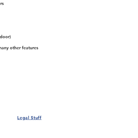
rs
 door)
many other features
Our Details
Us
Register Event
t Us
List Your Business
nity
Career
rs
Make a Referral
Legal Stuff
Policy
Terms and Conditions
 Policy
Cookies