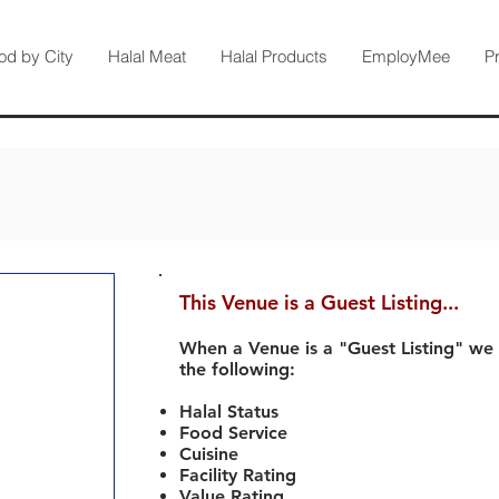
od by City
Halal Meat
Halal Products
EmployMee
P
This Venue is a Guest Listing...
When a Venue is a "Guest Listing" we
the following:
Halal Status
Food Service
Cuisine
Facility Rating
Value Rating