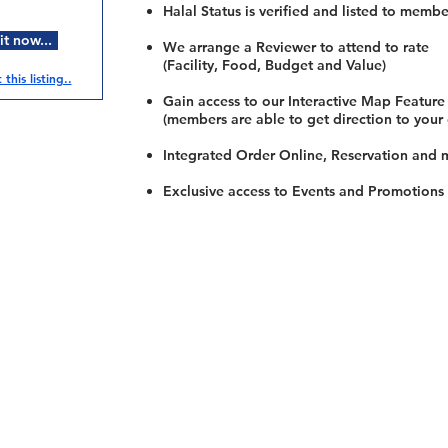
Halal Status is verified and listed to membe
t now...
We arrange a Reviewer to attend to rate
(Facility, Food, Budget and Value)
this listing..
Gain access to our Interactive Map Feature
(members are able to get direction to your
Integrated Order Online, Reservation and 
Exclusive access to Events and Promotions
Restaurants
al Food By City
Halal Food Adelaide
About 
al Food Sydney
Halal Food Canberra
Contac
al Food Melbourne
Halal Food Darwin
Commu
al Food Perth
Halal Food Hobart
Investo
al Food Brisbane
Our Favourite's
Refund 
Privacy