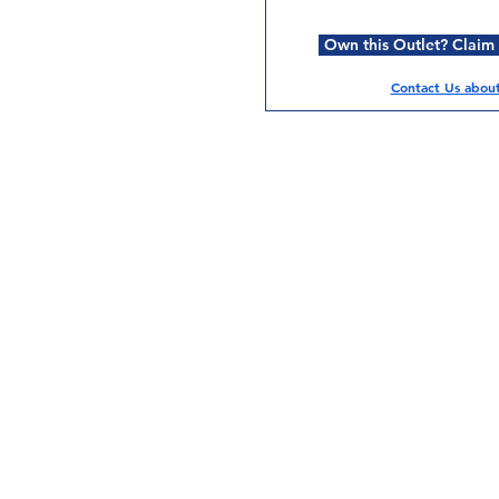
Own this Outlet? Claim i
Contact Us about 
Services
Halal Products
Hal
Halal Dinnerbox
Hal
Halal Meat
Hal
Halal Wholesale
Hal
Store Promotions
Hal
Guides & Compendium
Halal Certificates